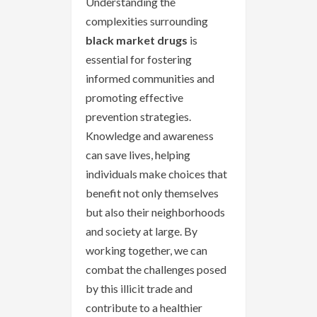
Understanding the
complexities surrounding
black market drugs
is
essential for fostering
informed communities and
promoting effective
prevention strategies.
Knowledge and awareness
can save lives, helping
individuals make choices that
benefit not only themselves
but also their neighborhoods
and society at large. By
working together, we can
combat the challenges posed
by this illicit trade and
contribute to a healthier