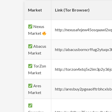
Market
Link (Tor Browser)
Nexus
http://nexusafejew45osqaawl2x
Market
Abacus
http://abacusborncrffug2ytuqx3
Market
TorZon
http://torzon4xtq5x2im3p2y36jd
Market
Ares
http://aresbuy2pgeaolftrbhcx
Market