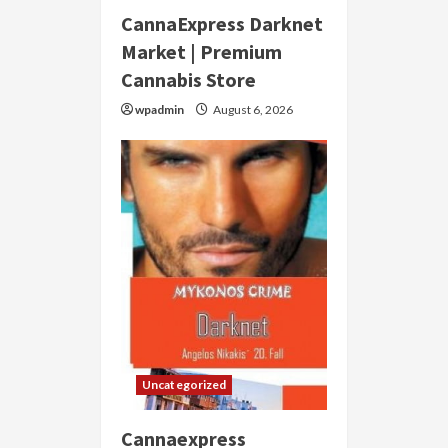
CannaExpress Darknet
Market | Premium
Cannabis Store
wpadmin
August 6, 2026
Uncategorized
Cannaexpress