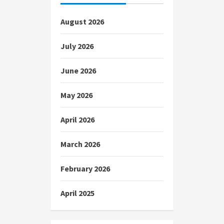
August 2026
July 2026
June 2026
May 2026
April 2026
March 2026
February 2026
April 2025