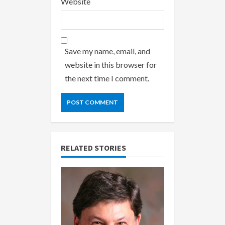
Website
Save my name, email, and
website in this browser for
the next time I comment.
RELATED STORIES