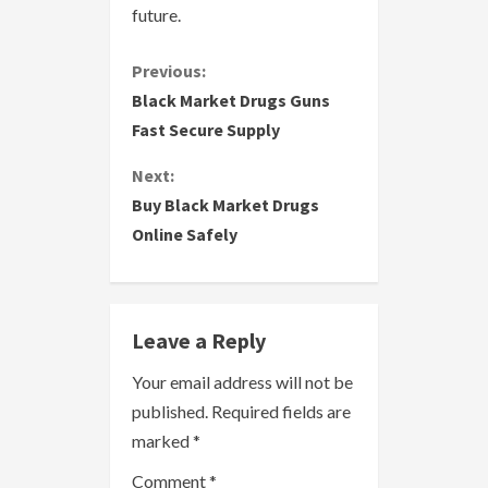
future.
C
Previous:
Black Market Drugs Guns
o
Fast Secure Supply
n
Next:
Buy Black Market Drugs
t
Online Safely
i
n
Leave a Reply
u
Your email address will not be
e
published.
Required fields are
R
marked
*
Comment
*