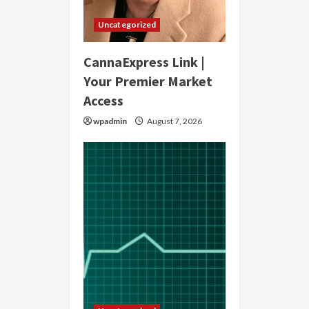
Uncategorized
CannaExpress Link |
Your Premier Market
Access
wpadmin
August 7, 2026