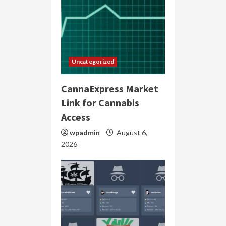
Uncategorized
CannaExpress Market
Link for Cannabis
Access
wpadmin
August 6,
2026