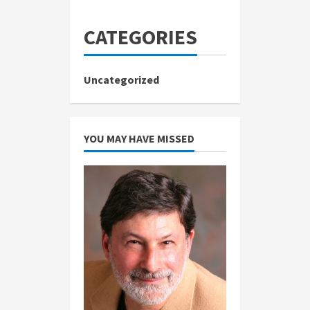
CATEGORIES
Uncategorized
YOU MAY HAVE MISSED