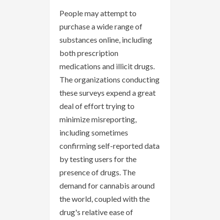
People may attempt to
purchase a wide range of
substances online, including
both prescription
medications and illicit drugs.
The organizations conducting
these surveys expend a great
deal of effort trying to
minimize misreporting,
including sometimes
confirming self-reported data
by testing users for the
presence of drugs. The
demand for cannabis around
the world, coupled with the
drug's relative ease of