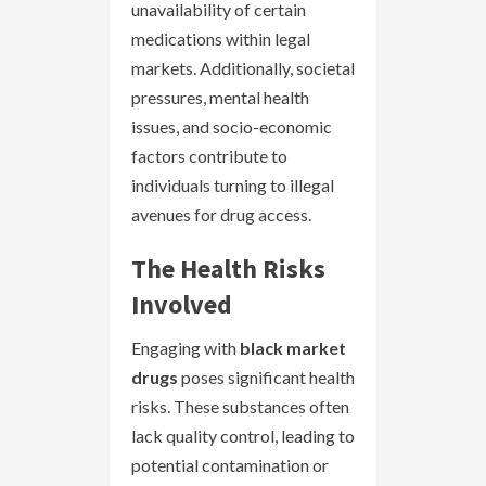
unavailability of certain
medications within legal
markets. Additionally, societal
pressures, mental health
issues, and socio-economic
factors contribute to
individuals turning to illegal
avenues for drug access.
The Health Risks
Involved
Engaging with
black market
drugs
poses significant health
risks. These substances often
lack quality control, leading to
potential contamination or