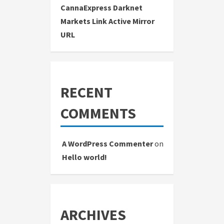
CannaExpress Darknet
Markets Link Active Mirror
URL
RECENT
COMMENTS
A WordPress Commenter
on
Hello world!
ARCHIVES