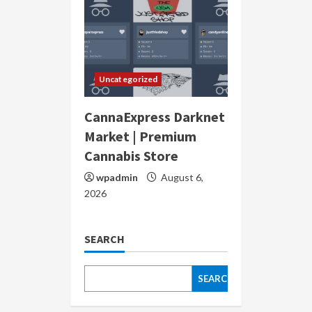
Uncategorized
CannaExpress Darknet
Market | Premium
Cannabis Store
wpadmin
August 6,
2026
SEARCH
SEARCH