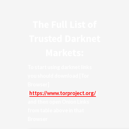
The Full List of
Trusted Darknet
Markets:
To start using darknet links
you should download
[Tor
Browser]
(
https://www.torproject.org/
)
and then open Onion Links
from table above in that
Browser