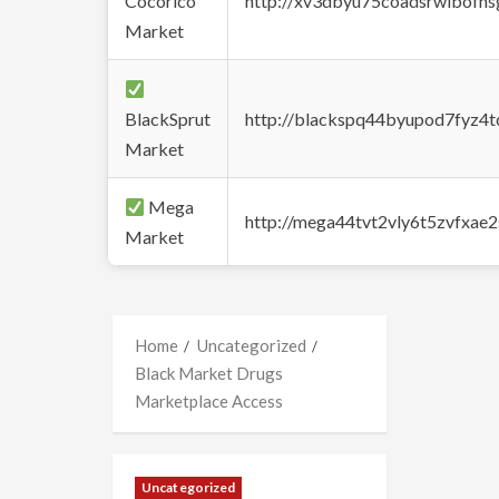
Cocorico
http://xv3dbyu75coadsrwlbofns
Market
BlackSprut
http://blackspq44byupod7fyz4
Market
Mega
http://mega44tvt2vly6t5zvfxa
Market
Home
Uncategorized
Black Market Drugs
Marketplace Access
Uncategorized