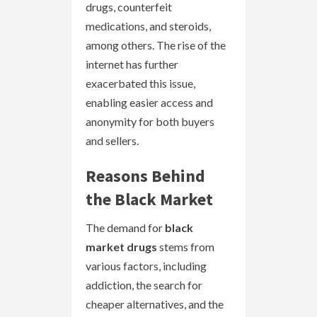
drugs, counterfeit
medications, and steroids,
among others. The rise of the
internet has further
exacerbated this issue,
enabling easier access and
anonymity for both buyers
and sellers.
Reasons Behind
the Black Market
The demand for
black
market drugs
stems from
various factors, including
addiction, the search for
cheaper alternatives, and the