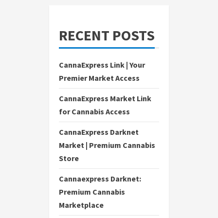
RECENT POSTS
CannaExpress Link | Your
Premier Market Access
CannaExpress Market Link
for Cannabis Access
CannaExpress Darknet
Market | Premium Cannabis
Store
Cannaexpress Darknet:
Premium Cannabis
Marketplace