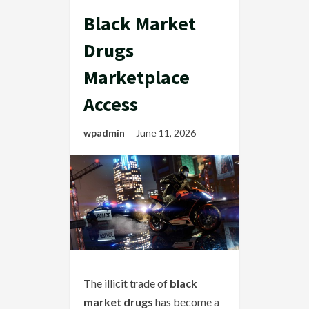
Black Market
Drugs
Marketplace
Access
wpadmin
June 11, 2026
The illicit trade of
black
market drugs
has become a