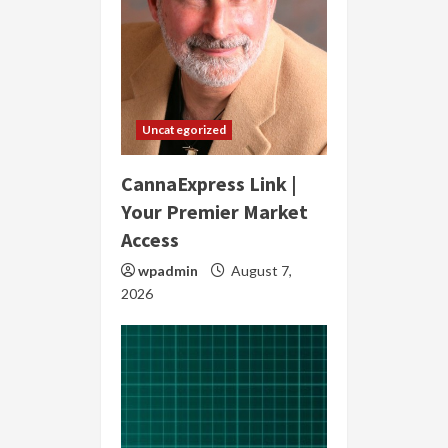
Uncategorized
CannaExpress Link |
Your Premier Market
Access
wpadmin
August 7,
2026