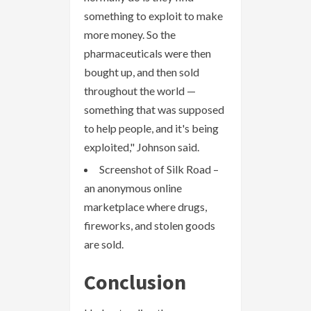
something to exploit to make
more money. So the
pharmaceuticals were then
bought up, and then sold
throughout the world —
something that was supposed
to help people, and it's being
exploited," Johnson said.
Screenshot of Silk Road –
an anonymous online
marketplace where drugs,
fireworks, and stolen goods
are sold.
Conclusion