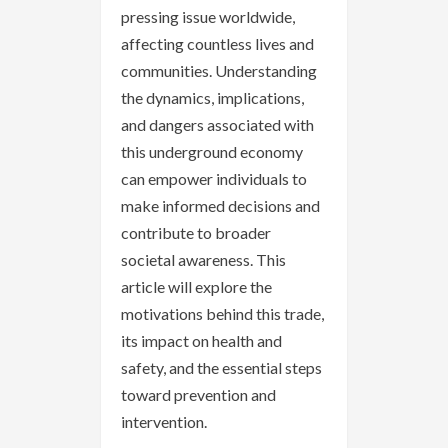
pressing issue worldwide,
affecting countless lives and
communities. Understanding
the dynamics, implications,
and dangers associated with
this underground economy
can empower individuals to
make informed decisions and
contribute to broader
societal awareness. This
article will explore the
motivations behind this trade,
its impact on health and
safety, and the essential steps
toward prevention and
intervention.