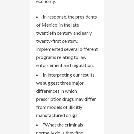
economy.
In response, the presidents
of Mexico, in the late
twentieth century and early
twenty-first century,
implemented several different
programs relating to law
enforcement and regulation.
In interpreting our results,
we suggest three major
differences in which
prescription drugs may differ
from models of illicitly
manufactured drugs.
"What the criminals
normally do is they find