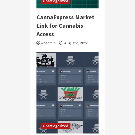
Uncategorized
CannaExpress Market
Link for Cannabis
Access
wpadmin
August 6, 2026
Uncategorized