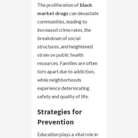
The proliferation of
black
market drugs
can devastate
communities, leading to
increased crime rates, the
breakdown of social
structures, and heightened
strain on public health
resources. Families are often
torn apart due to addiction,
while neighborhoods
experience deteriorating
safety and quality of life.
Strategies for
Prevention
Education plays a vital role in