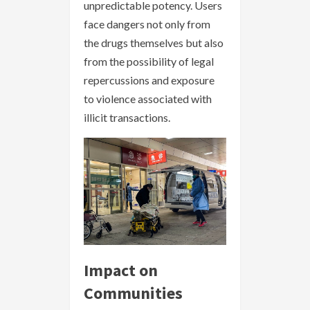
unpredictable potency. Users
face dangers not only from
the drugs themselves but also
from the possibility of legal
repercussions and exposure
to violence associated with
illicit transactions.
Impact on
Communities