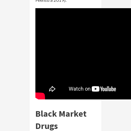
Black Market
Drugs