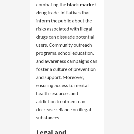
combating the
black market
drug
trade. Initiatives that
inform the public about the
risks associated with illegal
drugs can dissuade potential
users. Community outreach
programs, school education,
and awareness campaigns can
foster a culture of prevention
and support. Moreover,
ensuring access to mental
health resources and
addiction treatment can
decrease reliance on illegal
substances.
Legal and