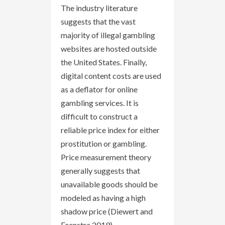
The industry literature
suggests that the vast
majority of illegal gambling
websites are hosted outside
the United States. Finally,
digital content costs are used
as a deflator for online
gambling services. It is
difficult to construct a
reliable price index for either
prostitution or gambling.
Price measurement theory
generally suggests that
unavailable goods should be
modeled as having a high
shadow price (Diewert and
Feenstra 2019).