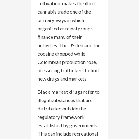
cultivation, makes the illicit
cannabis trade one of the
primary ways in which
organized criminal groups
finance many of their
activities. The US demand for
cocaine dropped while
Colombian production rose,
pressuring traffickers to find
new drugs and markets.
Black market drugs
refer to
illegal substances that are
distributed outside the
regulatory framework
established by governments.
This can include recreational