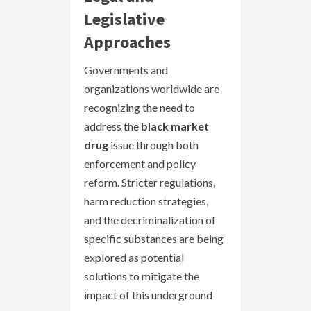
Legislative
Approaches
Governments and
organizations worldwide are
recognizing the need to
address the
black market
drug
issue through both
enforcement and policy
reform. Stricter regulations,
harm reduction strategies,
and the decriminalization of
specific substances are being
explored as potential
solutions to mitigate the
impact of this underground