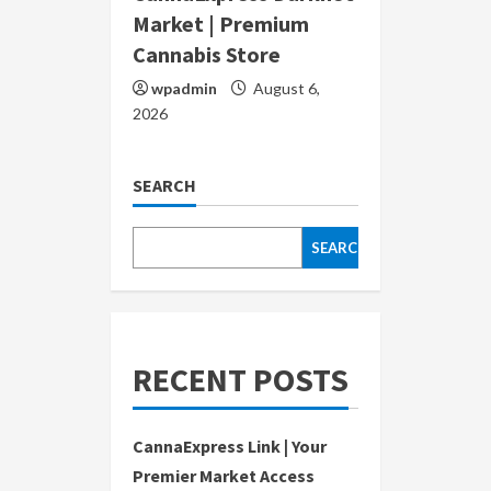
Market | Premium
Cannabis Store
wpadmin
August 6,
2026
SEARCH
SEARCH
RECENT POSTS
CannaExpress Link | Your
Premier Market Access