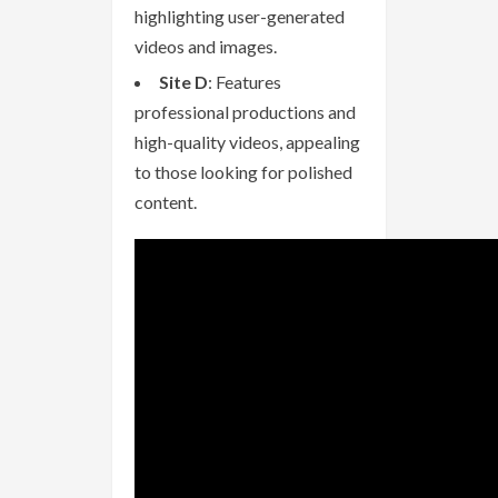
highlighting user-generated
videos and images.
Site D
: Features
professional productions and
high-quality videos, appealing
to those looking for polished
content.