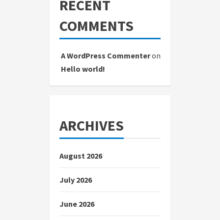
RECENT
COMMENTS
A WordPress Commenter
on
Hello world!
ARCHIVES
August 2026
July 2026
June 2026