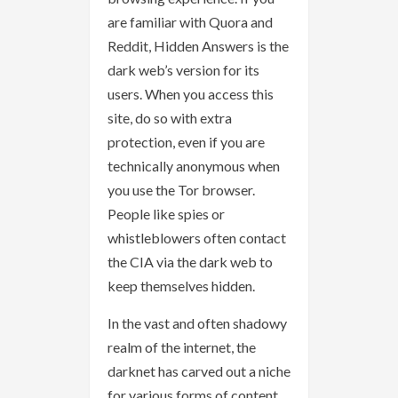
are familiar with Quora and
Reddit, Hidden Answers is the
dark web’s version for its
users. When you access this
site, do so with extra
protection, even if you are
technically anonymous when
you use the Tor browser.
People like spies or
whistleblowers often contact
the CIA via the dark web to
keep themselves hidden.
In the vast and often shadowy
realm of the internet, the
darknet has carved out a niche
for various forms of content,