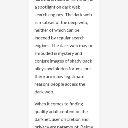
a spotlight on dark web
search engines. The dark web
is a subset of the deep web,
neither of which can be
indexed by regular search
engines. The dark web may be
shrouded in mystery and
conjure images of shady back
alleys and hidden forums, but
there are many legitimate
reasons people access the
dark web.
When it comes to finding
quality adult content on the
darknet, user discretion and
privacy are paramount. Below