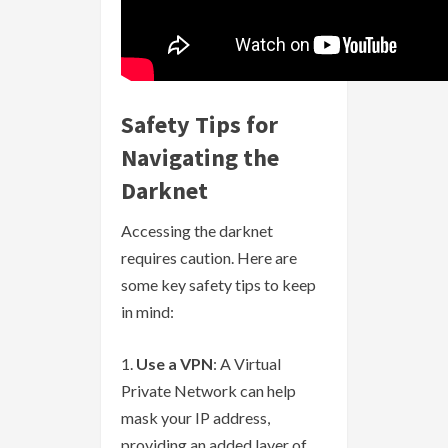
Safety Tips for
Navigating the
Darknet
Accessing the darknet
requires caution. Here are
some key safety tips to keep
in mind:
Use a VPN
: A Virtual
Private Network can help
mask your IP address,
providing an added layer of