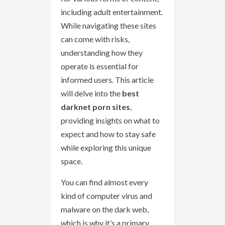
including adult entertainment.
While navigating these sites
can come with risks,
understanding how they
operate is essential for
informed users. This article
will delve into the
best
darknet porn sites
,
providing insights on what to
expect and how to stay safe
while exploring this unique
space.
You can find almost every
kind of computer virus and
malware on the dark web,
which is why it’s a primary