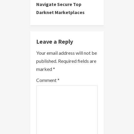
Navigate Secure Top
t
Darknet Marketplaces
i
n
Leave a Reply
u
Your email address will not be
e
published.
Required fields are
R
marked
*
e
Comment
*
a
d
i
n