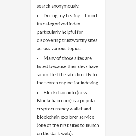
search anonymously.
During my testing, I found
its categorized index
particularly helpful for
discovering trustworthy sites
across various topics.
Many of those sites are
listed because their devs have
submitted the site directly to
the search engine for indexing.
Blockchain.info (now
Blockchain.com) is a popular
cryptocurrency wallet and
blockchain explorer service
(one of the first sites to launch
on the dark web).