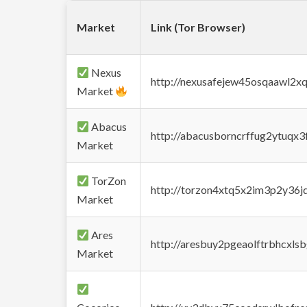
Market
Link (Tor Browser)
Nexus
http://nexusafejew45osqaawl2x
Market
Abacus
http://abacusborncrffug2ytuqx3
Market
TorZon
http://torzon4xtq5x2im3p2y36jd
Market
Ares
http://aresbuy2pgeaolftrbhcx
Market