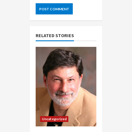
RELATED STORIES
Uncategorized