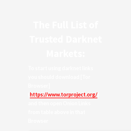
The Full List of
Trusted Darknet
Markets:
To start using darknet links
you should download
[Tor
Browser]
(
https://www.torproject.org/
)
and then open Onion Links
from table above in that
Browser