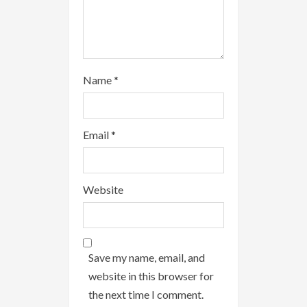
g
Name
*
Email
*
Website
Save my name, email, and
website in this browser for
the next time I comment.