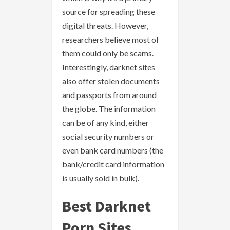
source for spreading these
digital threats. However,
researchers believe most of
them could only be scams.
Interestingly, darknet sites
also offer stolen documents
and passports from around
the globe. The information
can be of any kind, either
social security numbers or
even bank card numbers (the
bank/credit card information
is usually sold in bulk).
Best Darknet
Porn Sites