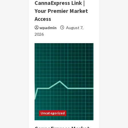
CannaExpress Link |
Your Premier Market
Access
wpadmin
August 7,
2026
Uncategorized