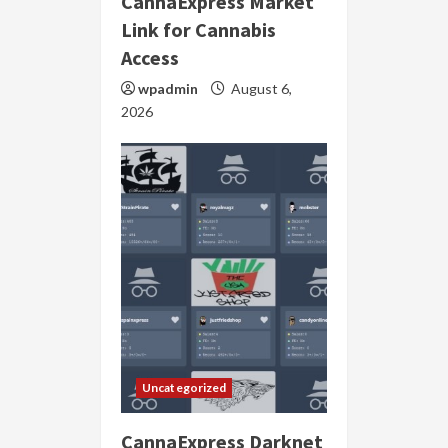
CannaExpress Market
Link for Cannabis
Access
wpadmin
August 6,
2026
Uncategorized
CannaExpress Darknet