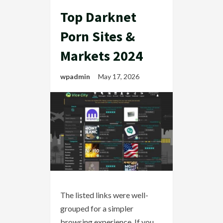
Top Darknet
Porn Sites &
Markets 2024
wpadmin
May 17, 2026
The listed links were well-
grouped for a simpler
browsing experience. If you