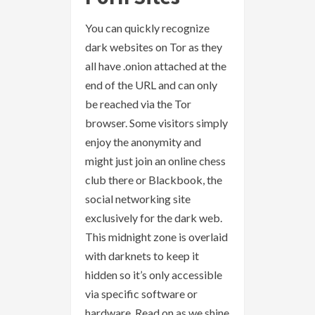
You can quickly recognize
dark websites on Tor as they
all have .onion attached at the
end of the URL and can only
be reached via the Tor
browser. Some visitors simply
enjoy the anonymity and
might just join an online chess
club there or Blackbook, the
social networking site
exclusively for the dark web.
This midnight zone is overlaid
with darknets to keep it
hidden so it’s only accessible
via specific software or
hardware. Read on as we shine