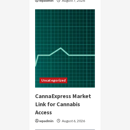
wpadmin
August 7, 2026
Uncategorized
CannaExpress Market
Link for Cannabis
Access
wpadmin
August 6, 2026