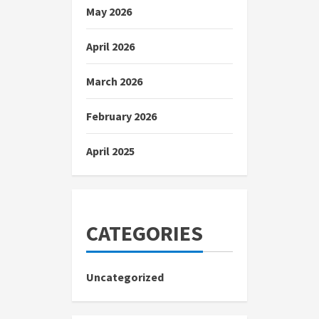
May 2026
April 2026
March 2026
February 2026
April 2025
CATEGORIES
Uncategorized