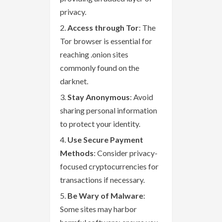
privacy.
Access through Tor
: The
Tor browser is essential for
reaching .onion sites
commonly found on the
darknet.
Stay Anonymous
: Avoid
sharing personal information
to protect your identity.
Use Secure Payment
Methods
: Consider privacy-
focused cryptocurrencies for
transactions if necessary.
Be Wary of Malware
:
Some sites may harbor