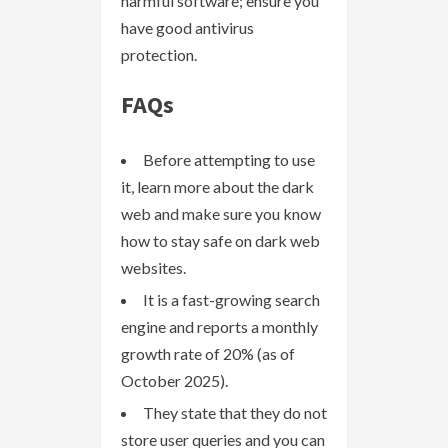
harmful software; ensure you
have good antivirus
protection.
FAQs
Before attempting to use
it, learn more about the dark
web and make sure you know
how to stay safe on dark web
websites.
It is a fast-growing search
engine and reports a monthly
growth rate of 20% (as of
October 2025).
They state that they do not
store user queries and you can