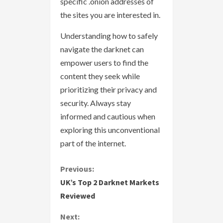
specific .onion addresses of
the sites you are interested in.
Understanding how to safely
navigate the darknet can
empower users to find the
content they seek while
prioritizing their privacy and
security. Always stay
informed and cautious when
exploring this unconventional
part of the internet.
C
Previous:
UK’s Top 2 Darknet Markets
o
Reviewed
n
Next: