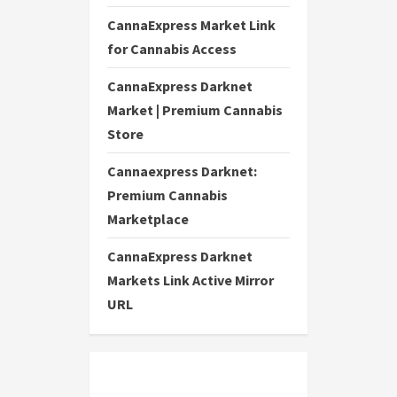
CannaExpress Market Link
for Cannabis Access
CannaExpress Darknet
Market | Premium Cannabis
Store
Cannaexpress Darknet:
Premium Cannabis
Marketplace
CannaExpress Darknet
Markets Link Active Mirror
URL