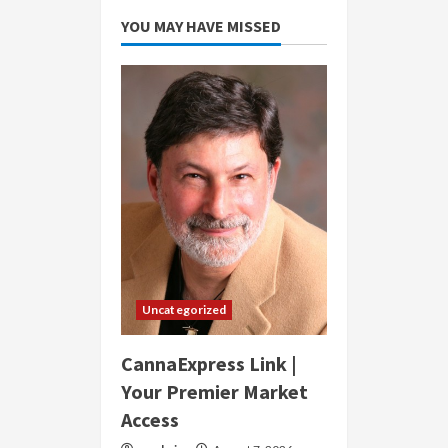
YOU MAY HAVE MISSED
Uncategorized
CannaExpress Link |
Your Premier Market
Access