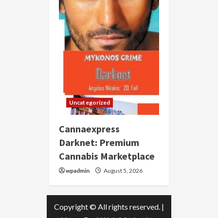
Uncategorized
Cannaexpress
Darknet: Premium
Cannabis Marketplace
wpadmin
August 5, 2026
Copyright © All rights reserved.
|