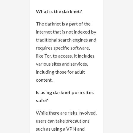
What is the darknet?
The darknet is a part of the
internet that is not indexed by
traditional search engines and
requires specific software,
like Tor, to access. It includes
various sites and services,
including those for adult
content.
Is using darknet porn sites
safe?
While there are risks involved,
users can take precautions
such as using a VPN and