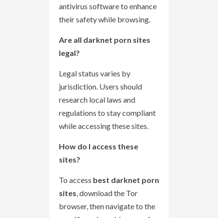
antivirus software to enhance
their safety while browsing.
Are all darknet porn sites
legal?
Legal status varies by
jurisdiction. Users should
research local laws and
regulations to stay compliant
while accessing these sites.
How do I access these
sites?
To access
best darknet porn
sites
, download the Tor
browser, then navigate to the