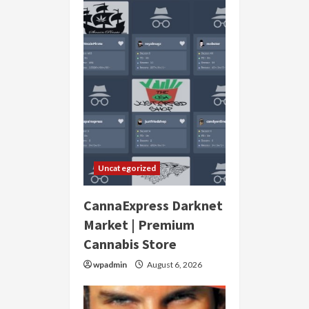
Uncategorized
CannaExpress Darknet
Market | Premium
Cannabis Store
wpadmin
August 6, 2026