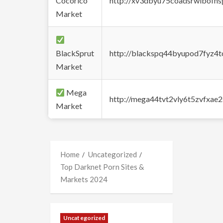
Cocorico
http://xv3dbyu75coadsrwlbofns
Market
BlackSprut
http://blackspq44byupod7fyz4
Market
Mega
http://mega44tvt2vly6t5zvfxa
Market
Home
Uncategorized
Top Darknet Porn Sites &
Markets 2024
Uncategorized