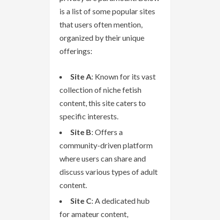
is a list of some popular sites
that users often mention,
organized by their unique
offerings:
Site A
: Known for its vast
collection of niche fetish
content, this site caters to
specific interests.
Site B
: Offers a
community-driven platform
where users can share and
discuss various types of adult
content.
Site C
: A dedicated hub
for amateur content,