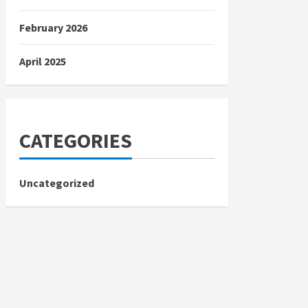
February 2026
April 2025
CATEGORIES
Uncategorized