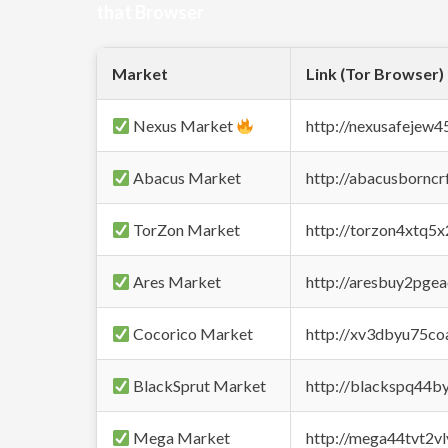
that Browser
Market
Link (Tor Browser)
Nexus Market
http://nexusafejew
Abacus Market
http://abacusbornc
TorZon Market
http://torzon4xtq5
Ares Market
http://aresbuy2pge
Cocorico Market
http://xv3dbyu75co
BlackSprut Market
http://blackspq44
Mega Market
http://mega44tvt2