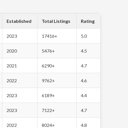
Established
Total Listings
Rating
2023
17416+
5.0
2020
5476+
4.5
2021
6290+
4.7
2022
9762+
4.6
2023
6189+
4.4
2023
7122+
4.7
2022
8024+
4.8