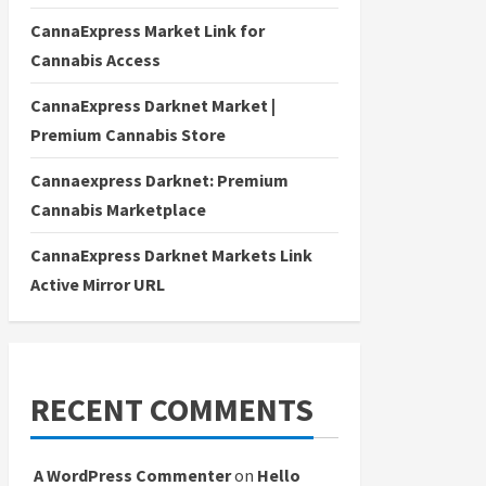
CannaExpress Market Link for
Cannabis Access
CannaExpress Darknet Market |
Premium Cannabis Store
Cannaexpress Darknet: Premium
Cannabis Marketplace
CannaExpress Darknet Markets Link
Active Mirror URL
RECENT COMMENTS
A WordPress Commenter
on
Hello