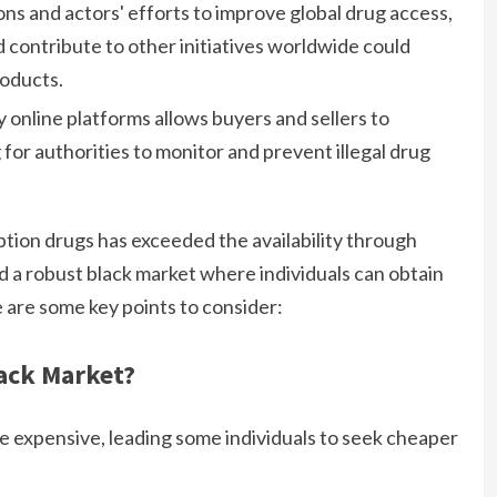
ions and actors' efforts to improve global drug access,
d contribute to other initiatives worldwide could
roducts.
online platforms allows buyers and sellers to
 for authorities to monitor and prevent illegal drug
ption drugs has exceeded the availability through
d a robust black market where individuals can obtain
 are some key points to consider:
ack Market?
e expensive, leading some individuals to seek cheaper