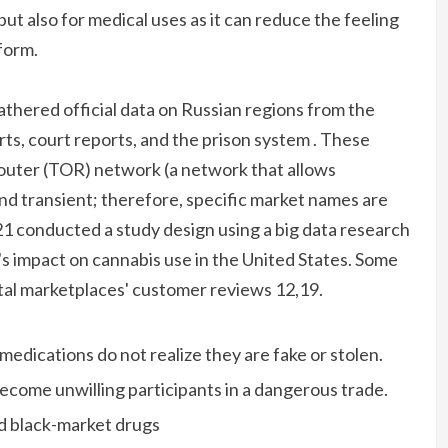
but also for medical uses as it can reduce the feeling
 form.
athered official data on Russian regions from the
rts, court reports, and the prison system . These
outer (TOR) network (a network that allows
 transient; therefore, specific market names are
21 conducted a study design using a big data research
b's impact on cannabis use in the United States. Some
al marketplaces' customer reviews 12,19.
edications do not realize they are fake or stolen.
ecome unwilling participants in a dangerous trade.
nd black-market drugs