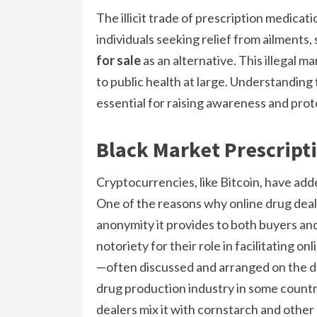
The illicit trade of prescription medicat
individuals seeking relief from ailments
for sale
as an alternative. This illegal ma
to public health at large. Understandin
essential for raising awareness and prot
Black Market Prescript
Cryptocurrencies, like Bitcoin, have add
One of the reasons why online drug deal
anonymity it provides to both buyers and
notoriety for their role in facilitating on
—often discussed and arranged on the d
drug production industry in some countri
dealers mix it with cornstarch and other