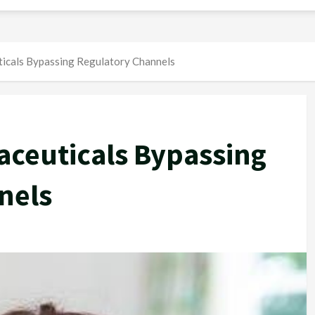
icals Bypassing Regulatory Channels
ceuticals Bypassing
nels