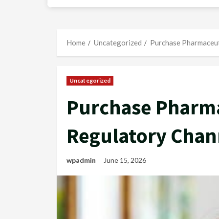
Home
Uncategorized
Purchase Pharmaceut
Uncategorized
Purchase Pharma
Regulatory Chan
wpadmin
June 15, 2026