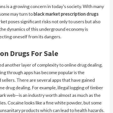
ions is a growing concern in today's society. With many
, some may turn to
black market prescription drugs
rket poses significant risks not only to users but also
g the dynamics of this underground economy is
ecting oneself from its dangers.
ion Drugs For Sale
ed another layer of complexity to online drug dealing.
ing through apps has become popular is the
 sellers. There are several apps that have gained
line drug dealing. For example, illegal logging of timber
ark web—is an industry worth almost as much as the
es. Cocaine looks like a fine white powder, but some
 unsanitary products which can lead to health hazards.