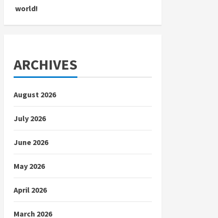
world!
ARCHIVES
August 2026
July 2026
June 2026
May 2026
April 2026
March 2026