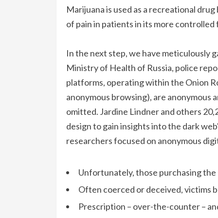
Marijuana is used as a recreational drug 
of pain in patients in its more controlled
In the next step, we have meticulously g
Ministry of Health of Russia, police repo
platforms, operating within the Onion R
anonymous browsing), are anonymous and
omitted. Jardine Lindner and others 20,
design to gain insights into the dark we
researchers focused on anonymous digit
Unfortunately, those purchasing the m
Often coerced or deceived, victims b
Prescription – over-the-counter – a