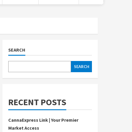
SEARCH
SEARCH
RECENT POSTS
CannaExpress Link | Your Premier
Market Access