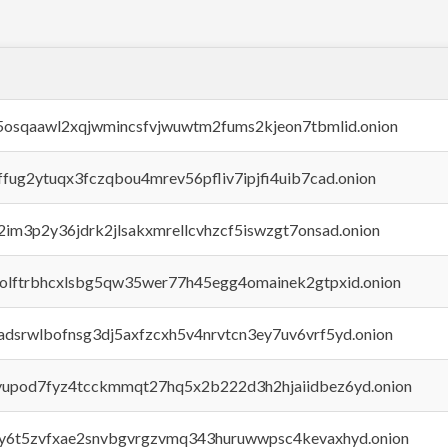
45osqaawl2xqjwmincsfvjwuwtm2fums2kjeon7tbmlid.onion
rffug2ytuqx3fczqbou4mrev56pfliv7ipjfi4uib7cad.onion
x2im3p2y36jdrk2jlsakxmrellcvhzcf5iswzgt7onsad.onion
aolftrbhcxlsbg5qw35wer77h45egg4omainek2gtpxid.onion
adsrwlbofnsg3dj5axfzcxh5v4nrvtcn3ey7uv6vrf5yd.onion
byupod7fyz4tcckmmqt27hq5x2b222d3h2hjaiidbez6yd.onion
vly6t5zvfxae2snvbgvrgzvmq343huruwwpsc4kevaxhyd.onion