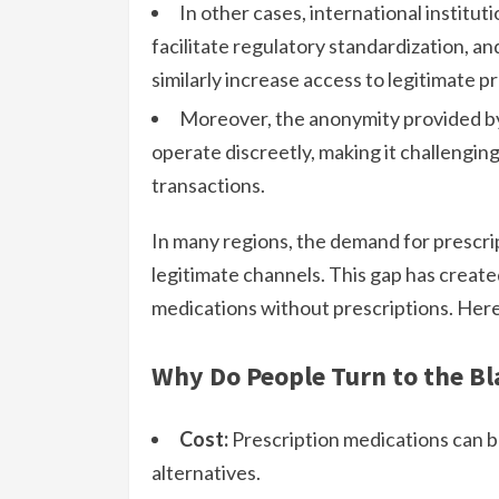
In other cases, international institut
facilitate regulatory standardization, an
similarly increase access to legitimate p
Moreover, the anonymity provided by 
operate discreetly, making it challenging
transactions.
In many regions, the demand for prescri
legitimate channels. This gap has create
medications without prescriptions. Here
Why Do People Turn to the Bl
Cost:
Prescription medications can b
alternatives.