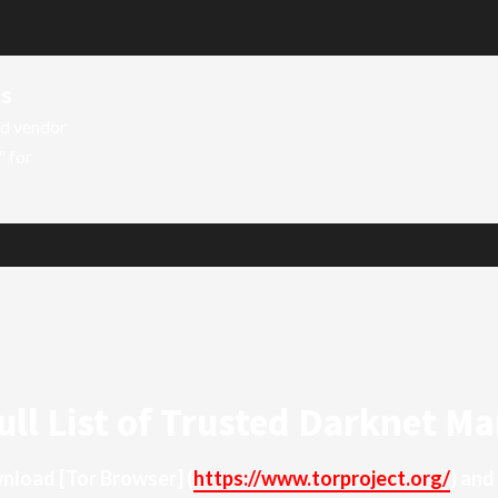
ts
ed vendor
" for
ull List of Trusted Darknet Ma
ownload
[Tor Browser]
(
https://www.torproject.org/
) and