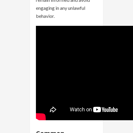
engaging in any unlawful
behavior.