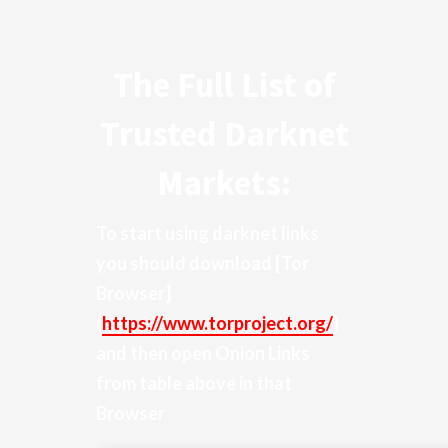
The Full List of
Trusted Darknet
Markets:
To start using darknet links
you should download
[Tor
Browser]
(
https://www.torproject.org/
)
and then open Onion Links
from table above in that
Browser