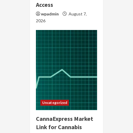
Access
wpadmin
August 7,
2026
Uncategorized
CannaExpress Market
Link for Cannabis