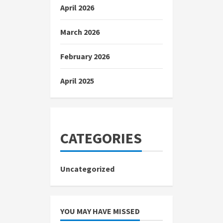
April 2026
March 2026
February 2026
April 2025
CATEGORIES
Uncategorized
YOU MAY HAVE MISSED