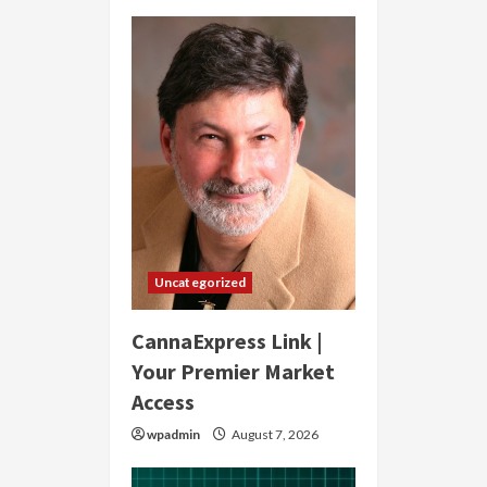
Uncategorized
CannaExpress Link |
Your Premier Market
Access
wpadmin
August 7, 2026