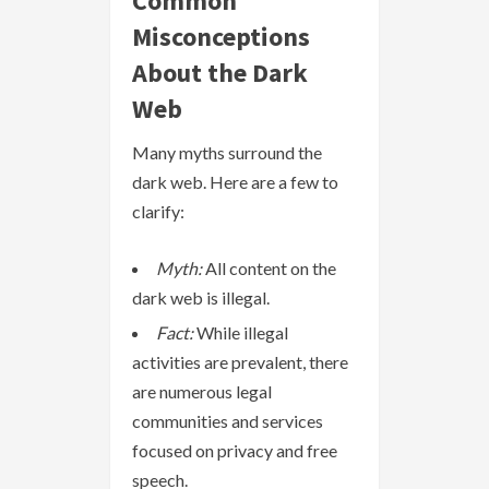
Common
Misconceptions
About the Dark
Web
Many myths surround the
dark web. Here are a few to
clarify:
Myth:
All content on the
dark web is illegal.
Fact:
While illegal
activities are prevalent, there
are numerous legal
communities and services
focused on privacy and free
speech.