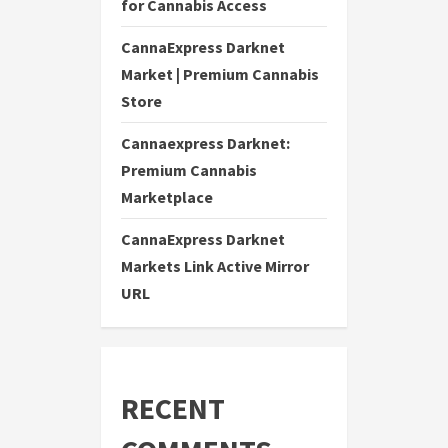
for Cannabis Access
CannaExpress Darknet
Market | Premium Cannabis
Store
Cannaexpress Darknet:
Premium Cannabis
Marketplace
CannaExpress Darknet
Markets Link Active Mirror
URL
RECENT