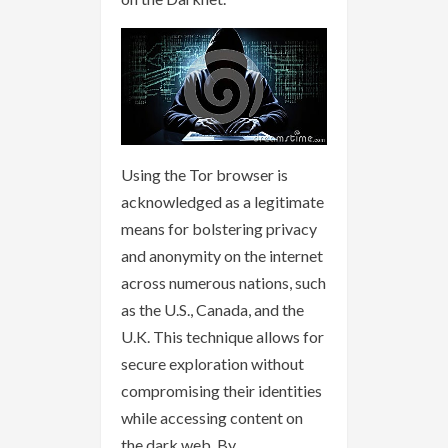
Using the Tor browser is
acknowledged as a legitimate
means for bolstering privacy
and anonymity on the internet
across numerous nations, such
as the U.S., Canada, and the
U.K. This technique allows for
secure exploration without
compromising their identities
while accessing content on
the dark web. By