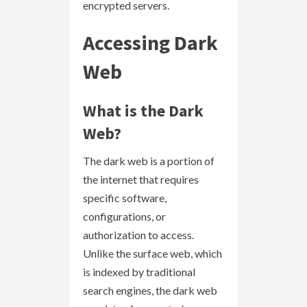
encrypted servers.
Accessing Dark
Web
What is the Dark
Web?
The dark web is a portion of
the internet that requires
specific software,
configurations, or
authorization to access.
Unlike the surface web, which
is indexed by traditional
search engines, the dark web