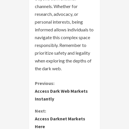
channels. Whether for
research, advocacy, or
personal interests, being
informed allows individuals to
navigate this complex space
responsibly. Remember to
prioritize safety and legality
when exploring the depths of
the dark web.
C
Previous:
Access Dark Web Markets
o
Instantly
n
Next:
Access Darknet Markets
t
Here