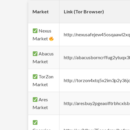
Market
Link (Tor Browser)
Nexus
http://nexusafejew45osqaawl2x
Market
Abacus
http://abacusborncrffug2ytuqx3
Market
TorZon
http://torzon4xtq5x2im3p2y36jd
Market
Ares
http://aresbuy2pgeaolftrbhcx
Market