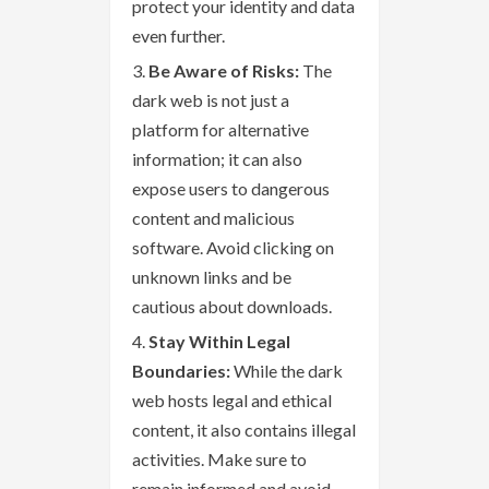
protect your identity and data
even further.
Be Aware of Risks:
The
dark web is not just a
platform for alternative
information; it can also
expose users to dangerous
content and malicious
software. Avoid clicking on
unknown links and be
cautious about downloads.
Stay Within Legal
Boundaries:
While the dark
web hosts legal and ethical
content, it also contains illegal
activities. Make sure to
remain informed and avoid