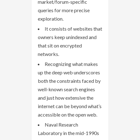
market/forum-specific
queries for more precise
exploration.
It consists of websites that
owners keep unindexed and
that sit on encrypted
networks.
Recognizing what makes
up the deep web underscores
both the constraints faced by
well-known search engines
and just how extensive the
internet can be beyond what’s
accessible on the open web.
Naval Research
Laboratory in the mid-1990s