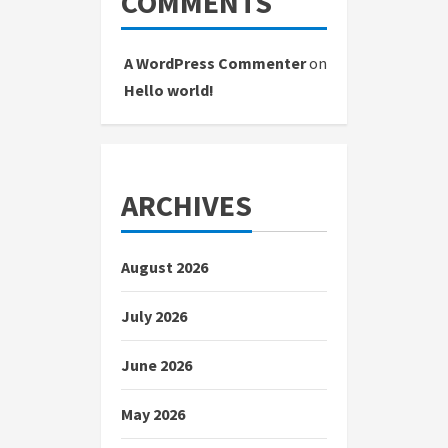
COMMENTS
A WordPress Commenter
on
Hello world!
ARCHIVES
August 2026
July 2026
June 2026
May 2026