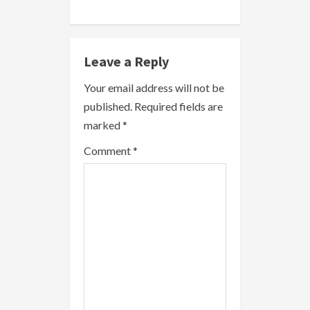
i
n
Leave a Reply
u
Your email address will not be
e
published.
Required fields are
R
marked
*
e
Comment
*
a
d
i
n
g