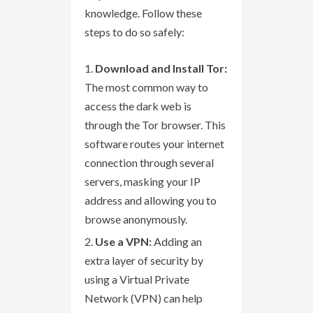
knowledge. Follow these
steps to do so safely:
Download and Install Tor:
The most common way to
access the dark web is
through the Tor browser. This
software routes your internet
connection through several
servers, masking your IP
address and allowing you to
browse anonymously.
Use a VPN:
Adding an
extra layer of security by
using a Virtual Private
Network (VPN) can help