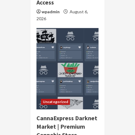
Access
wpadmin
August 6,
2026
Uncategorized
CannaExpress Darknet
Market | Premium
Cannabis Store