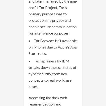
and later managed by the non-
profit Tor Project, Tor's
primary purpose was to
protect online privacy and
enable secure communication
for intelligence purposes.
Tor Browser isn’t available
on iPhones due to Apple’s App
Store rules.
Techsplainers by IBM
breaks down the essentials of
cybersecurity, from key
concepts to real‑world use
cases.
Accessing the dark web
requires caution and