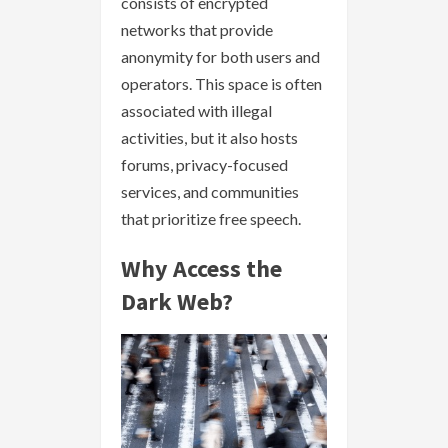
consists of encrypted
networks that provide
anonymity for both users and
operators. This space is often
associated with illegal
activities, but it also hosts
forums, privacy-focused
services, and communities
that prioritize free speech.
Why Access the
Dark Web?