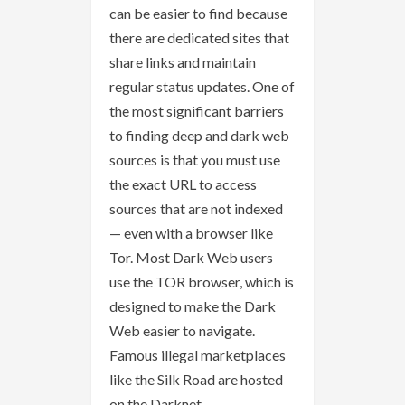
can be easier to find because
there are dedicated sites that
share links and maintain
regular status updates. One of
the most significant barriers
to finding deep and dark web
sources is that you must use
the exact URL to access
sources that are not indexed
— even with a browser like
Tor. Most Dark Web users
use the TOR browser, which is
designed to make the Dark
Web easier to navigate.
Famous illegal marketplaces
like the Silk Road are hosted
on the Darknet.