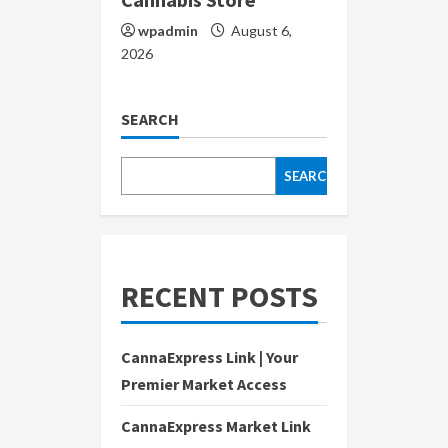
wpadmin
August 6,
2026
SEARCH
SEARCH
RECENT POSTS
CannaExpress Link | Your
Premier Market Access
CannaExpress Market Link