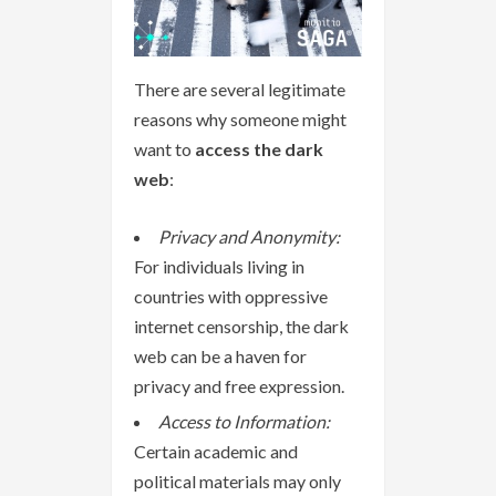
There are several legitimate
reasons why someone might
want to
access the dark
web
:
Privacy and Anonymity:
For individuals living in
countries with oppressive
internet censorship, the dark
web can be a haven for
privacy and free expression.
Access to Information:
Certain academic and
political materials may only