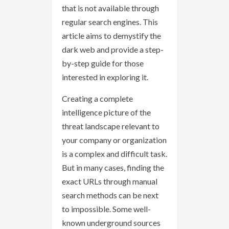
that is not available through
regular search engines. This
article aims to demystify the
dark web and provide a step-
by-step guide for those
interested in exploring it.
Creating a complete
intelligence picture of the
threat landscape relevant to
your company or organization
is a complex and difficult task.
But in many cases, finding the
exact URLs through manual
search methods can be next
to impossible. Some well-
known underground sources