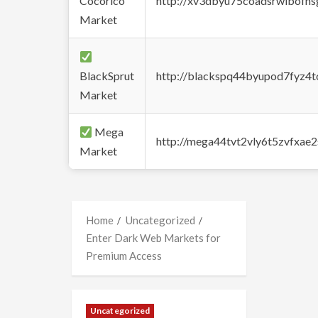
Cocorico
http://xv3dbyu75coadsrwlbofns
Market
BlackSprut
http://blackspq44byupod7fyz4
Market
Mega
http://mega44tvt2vly6t5zvfxa
Market
Home
Uncategorized
Enter Dark Web Markets for
Premium Access
Uncategorized