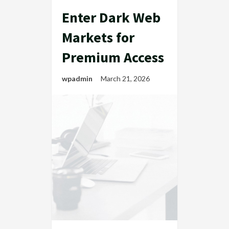
Enter Dark Web
Markets for
Premium Access
wpadmin
March 21, 2026