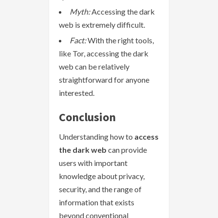
Myth:
Accessing the dark
web is extremely difficult.
Fact:
With the right tools,
like Tor, accessing the dark
web can be relatively
straightforward for anyone
interested.
Conclusion
Understanding how to
access
the dark web
can provide
users with important
knowledge about privacy,
security, and the range of
information that exists
beyond conventional