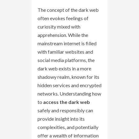
The concept of the dark web
often evokes feelings of
curiosity mixed with
apprehension. While the
mainstream internet is filled
with familiar websites and
social media platforms, the
dark web exists in a more
shadowy realm, known for its
hidden services and encrypted
networks. Understanding how
to
access the dark web
safely and responsibly can
provide insight into its
complexities, and potentially
offer a wealth of information