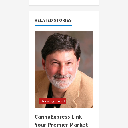
RELATED STORIES
Uncategorized
CannaExpress Link |
Your Premier Market