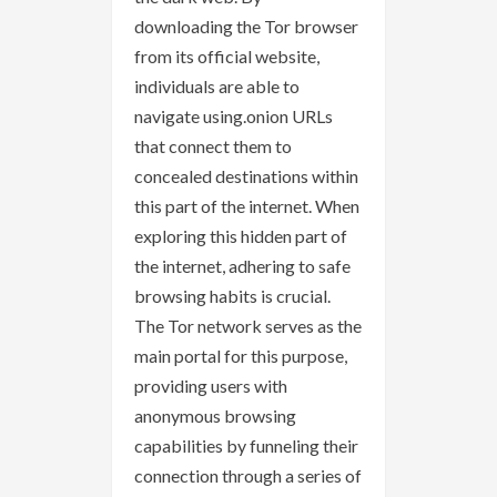
downloading the Tor browser
from its official website,
individuals are able to
navigate using.onion URLs
that connect them to
concealed destinations within
this part of the internet. When
exploring this hidden part of
the internet, adhering to safe
browsing habits is crucial.
The Tor network serves as the
main portal for this purpose,
providing users with
anonymous browsing
capabilities by funneling their
connection through a series of