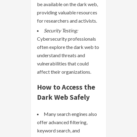
be available on the dark web,
providing valuable resources
for researchers and activists.
Security Testing:
Cybersecurity professionals
often explore the dark web to
understand threats and
vulnerabilities that could
affect their organizations.
How to Access the
Dark Web Safely
Many search engines also
offer advanced filtering,
keyword search, and