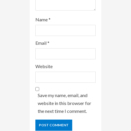
Name
*
Email
*
Website
Save my name, email, and
website in this browser for
the next time I comment.