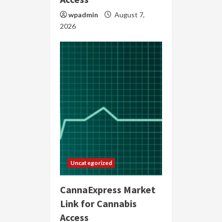
wpadmin
August 7,
2026
Uncategorized
CannaExpress Market
Link for Cannabis
Access