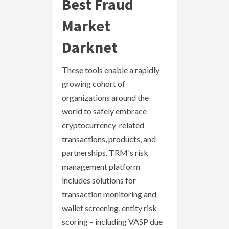
Best Fraud
Market
Darknet
These tools enable a rapidly
growing cohort of
organizations around the
world to safely embrace
cryptocurrency-related
transactions, products, and
partnerships. TRM's risk
management platform
includes solutions for
transaction monitoring and
wallet screening, entity risk
scoring – including VASP due