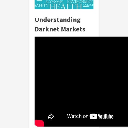
Understanding
Darknet Markets