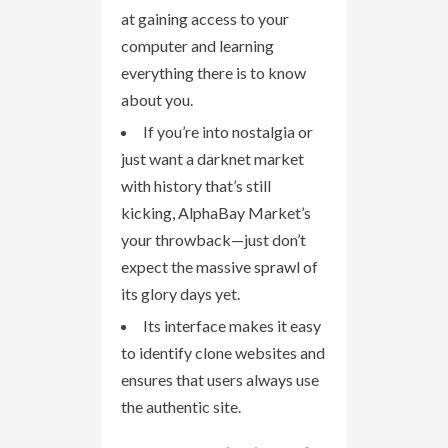
at gaining access to your
computer and learning
everything there is to know
about you.
If you’re into nostalgia or
just want a darknet market
with history that’s still
kicking, AlphaBay Market’s
your throwback—just don’t
expect the massive sprawl of
its glory days yet.
Its interface makes it easy
to identify clone websites and
ensures that users always use
the authentic site.