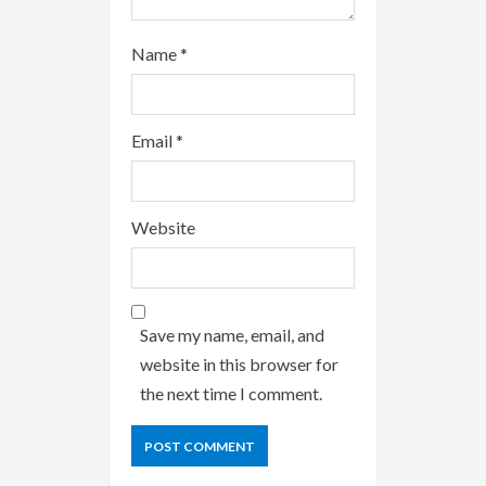
Name
*
Email
*
Website
Save my name, email, and
website in this browser for
the next time I comment.