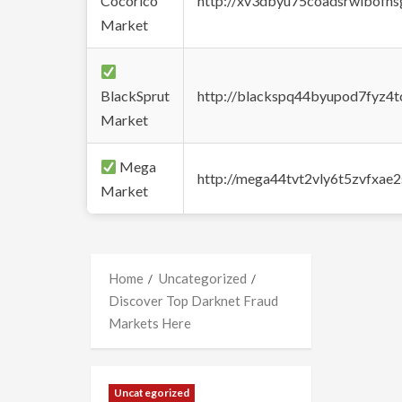
Cocorico
http://xv3dbyu75coadsrwlbofns
Market
BlackSprut
http://blackspq44byupod7fyz4
Market
Mega
http://mega44tvt2vly6t5zvfxa
Market
Home
Uncategorized
Discover Top Darknet Fraud
Markets Here
Uncategorized