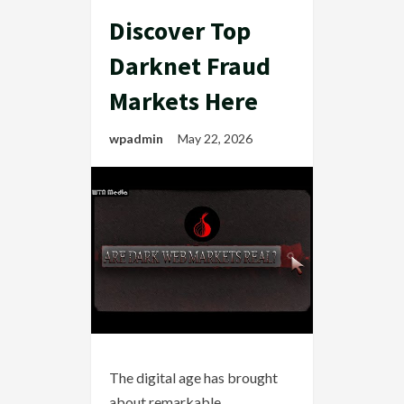
Discover Top
Darknet Fraud
Markets Here
wpadmin
May 22, 2026
The digital age has brought
about remarkable