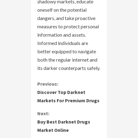
shadowy markets, educate
oneself on the potential
dangers, and take proactive
measures to protect personal
information and assets.
Informed individuals are
better equipped to navigate
both the regular internet and
its darker counterparts safely.
C
Previous:
Discover Top Darknet
o
Markets For Premium Drugs
n
Next:
Buy Best Darknet Drugs
t
Market Online
i