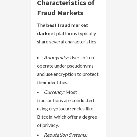
Characteristics of
Fraud Markets
The
best fraud market
darknet
platforms typically
share several characteristics:
Anonymity:
Users often
operate under pseudonyms
and use encryption to protect
their identities.
Currency:
Most
transactions are conducted
using cryptocurrencies like
Bitcoin, which offer a degree
of privacy.
Reputation Systems: