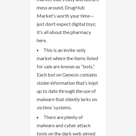
mess around, DrugHub
Market’s worth your time—
just don’t expect digital toys;
it’s all about the pharmacy
here.
This is an invite-only
market where the items listed
for sale are known as “bots.”
Each bot on Genesis contains
stolen information that’s kept
up to date through the use of
malware that silently lurks on
victims’ systems.
There are plenty of
malware and cyber attack
tools on the dark web aimed