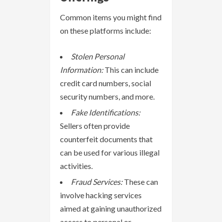
Common items you might find
on these platforms include:
Stolen Personal
Information:
This can include
credit card numbers, social
security numbers, and more.
Fake Identifications:
Sellers often provide
counterfeit documents that
can be used for various illegal
activities.
Fraud Services:
These can
involve hacking services
aimed at gaining unauthorized
access to personal or