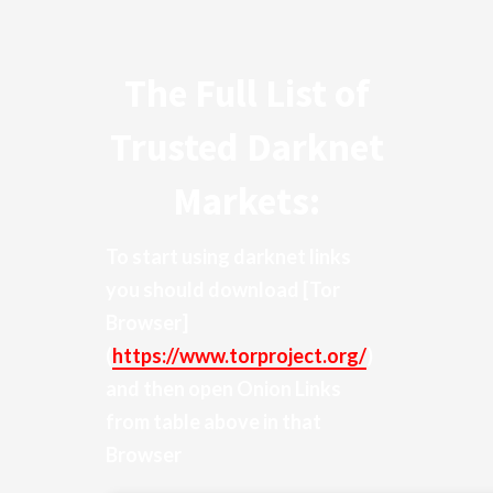
The Full List of
Trusted Darknet
Markets:
To start using darknet links
you should download
[Tor
Browser]
(
https://www.torproject.org/
)
and then open Onion Links
from table above in that
Browser