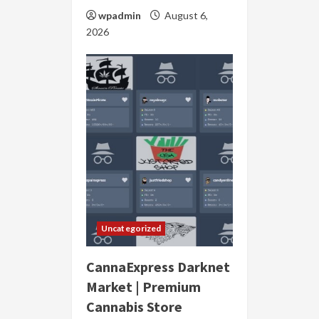
wpadmin
August 6,
2026
Uncategorized
CannaExpress Darknet
Market | Premium
Cannabis Store