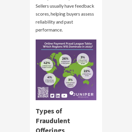
Sellers usually have feedback
scores, helping buyers assess
reliability and past
performance.
Types of
Fraudulent
Offerings