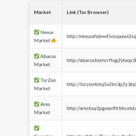
Market
Link (Tor Browser)
Nexus
http://nexusafejew45osqaawl2x
Market
Abacus
http://abacusborncrffug2ytuqx3
Market
TorZon
http://torzon4xtq5x2im3p2y36jd
Market
Ares
http://aresbuy2pgeaolftrbhcx
Market