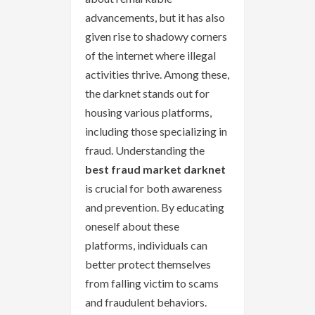
advancements, but it has also
given rise to shadowy corners
of the internet where illegal
activities thrive. Among these,
the darknet stands out for
housing various platforms,
including those specializing in
fraud. Understanding the
best fraud market darknet
is crucial for both awareness
and prevention. By educating
oneself about these
platforms, individuals can
better protect themselves
from falling victim to scams
and fraudulent behaviors.