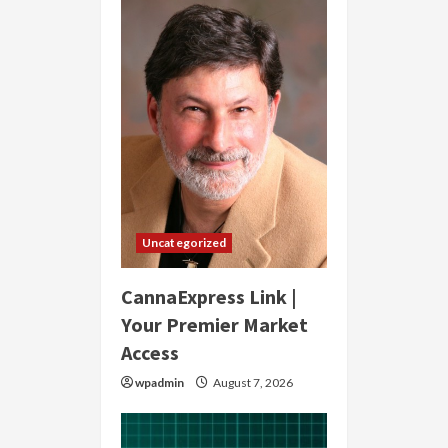
Uncategorized
CannaExpress Link |
Your Premier Market
Access
wpadmin
August 7, 2026