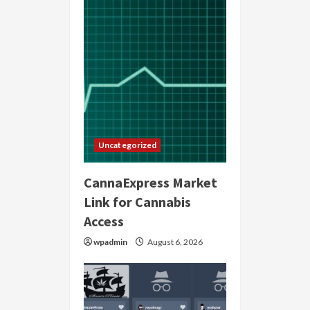
Uncategorized
CannaExpress Market
Link for Cannabis
Access
wpadmin
August 6, 2026