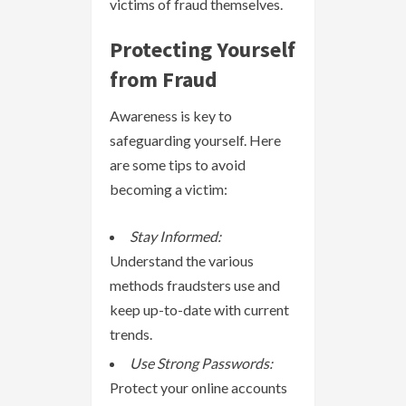
victims of fraud themselves.
Protecting Yourself
from Fraud
Awareness is key to
safeguarding yourself. Here
are some tips to avoid
becoming a victim:
Stay Informed:
Understand the various
methods fraudsters use and
keep up-to-date with current
trends.
Use Strong Passwords:
Protect your online accounts