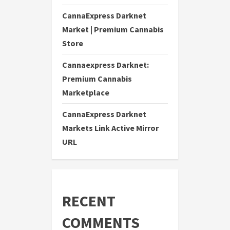
CannaExpress Darknet
Market | Premium Cannabis
Store
Cannaexpress Darknet:
Premium Cannabis
Marketplace
CannaExpress Darknet
Markets Link Active Mirror
URL
RECENT
COMMENTS