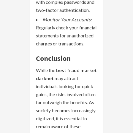
with complex passwords and
two-factor authentication.
Monitor Your Accounts:
Regularly check your financial
statements for unauthorized
charges or transactions.
Conclusion
While the
best fraud market
darknet
may attract
individuals looking for quick
gains, the risks involved often
far outweigh the benefits. As
society becomes increasingly
digitized, it is essential to
remain aware of these