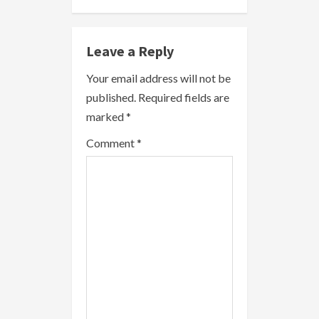
n
Leave a Reply
u
Your email address will not be
e
published.
Required fields are
R
marked
*
e
Comment
*
a
d
i
n
g