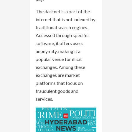
The darknet is a part of the
internet that is not indexed by
traditional search engines.
Accessed through specific
software, it offers users
anonymity, making it a
popular venue for illicit
exchanges. Among these
exchanges are market
platforms that focus on
fraudulent goods and
services.