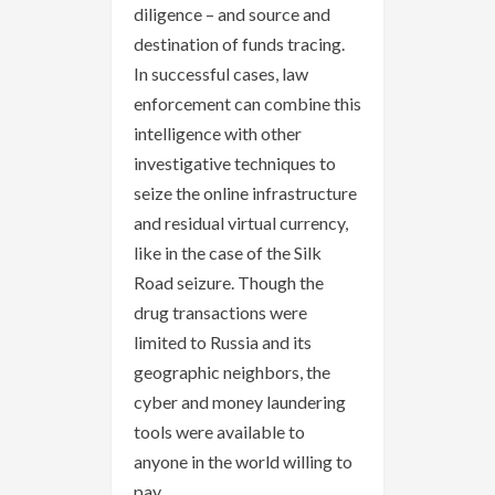
diligence – and source and
destination of funds tracing.
In successful cases, law
enforcement can combine this
intelligence with other
investigative techniques to
seize the online infrastructure
and residual virtual currency,
like in the case of the Silk
Road seizure. Though the
drug transactions were
limited to Russia and its
geographic neighbors, the
cyber and money laundering
tools were available to
anyone in the world willing to
pay.