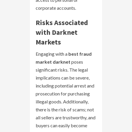
corporate accounts.
Risks Associated
with Darknet
Markets
Engaging with a
best fraud
market darknet
poses
significant risks. The legal
implications can be severe,
including potential arrest and
prosecution for purchasing
illegal goods. Additionally,
there is the risk of scams; not
all sellers are trustworthy, and
buyers can easily become