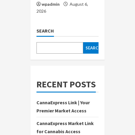
wpadmin
August 6,
2026
SEARCH
SEARCH
RECENT POSTS
CannaExpress Link | Your
Premier Market Access
CannaExpress Market Link
for Cannabis Access