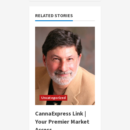
RELATED STORIES
Uncategorized
CannaExpress Link |
Your Premier Market
Access