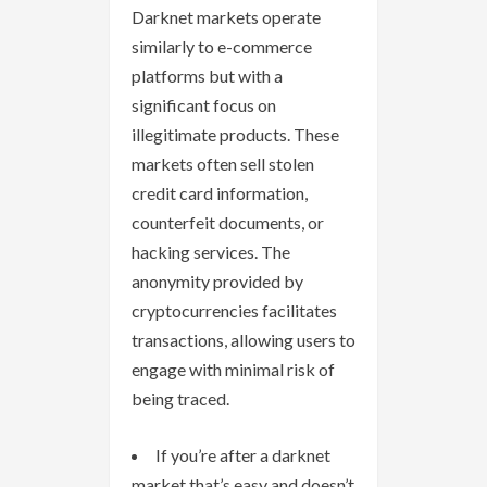
Darknet markets operate
similarly to e-commerce
platforms but with a
significant focus on
illegitimate products. These
markets often sell stolen
credit card information,
counterfeit documents, or
hacking services. The
anonymity provided by
cryptocurrencies facilitates
transactions, allowing users to
engage with minimal risk of
being traced.
If you’re after a darknet
market that’s easy and doesn’t