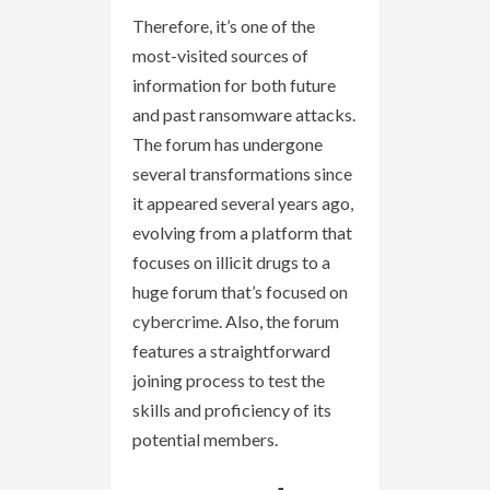
Therefore, it’s one of the
most-visited sources of
information for both future
and past ransomware attacks.
The forum has undergone
several transformations since
it appeared several years ago,
evolving from a platform that
focuses on illicit drugs to a
huge forum that’s focused on
cybercrime. Also, the forum
features a straightforward
joining process to test the
skills and proficiency of its
potential members.