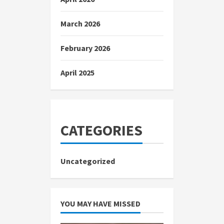
March 2026
February 2026
April 2025
CATEGORIES
Uncategorized
YOU MAY HAVE MISSED