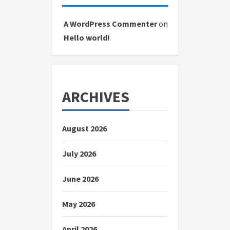
A WordPress Commenter
on
Hello world!
ARCHIVES
August 2026
July 2026
June 2026
May 2026
April 2026