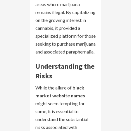
areas where marijuana
remains illegal. By capitalizing
on the growing interest in
cannabis, it provided a
specialized platform for those
seeking to purchase marijuana
and associated paraphernalia.
Understanding the
Risks
While the allure of
black
market website names
might seem tempting for
some, it is essential to
understand the substantial
risks associated with