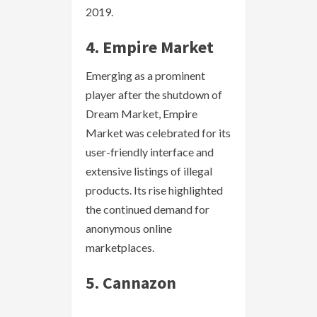
2019.
4. Empire Market
Emerging as a prominent
player after the shutdown of
Dream Market, Empire
Market was celebrated for its
user-friendly interface and
extensive listings of illegal
products. Its rise highlighted
the continued demand for
anonymous online
marketplaces.
5. Cannazon