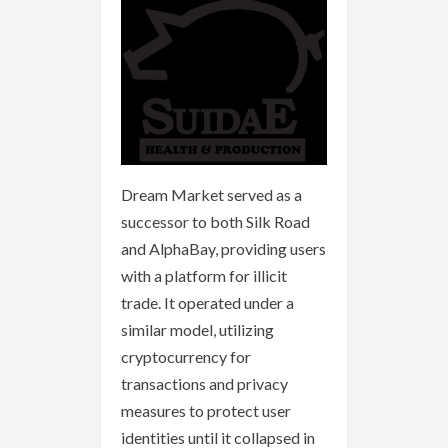
Dream Market served as a
successor to both Silk Road
and AlphaBay, providing users
with a platform for illicit
trade. It operated under a
similar model, utilizing
cryptocurrency for
transactions and privacy
measures to protect user
identities until it collapsed in