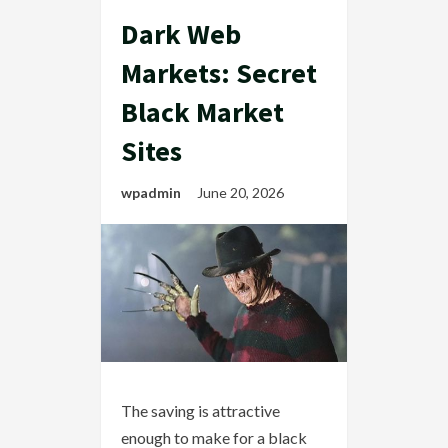
Dark Web
Markets: Secret
Black Market
Sites
wpadmin
June 20, 2026
The saving is attractive
enough to make for a black