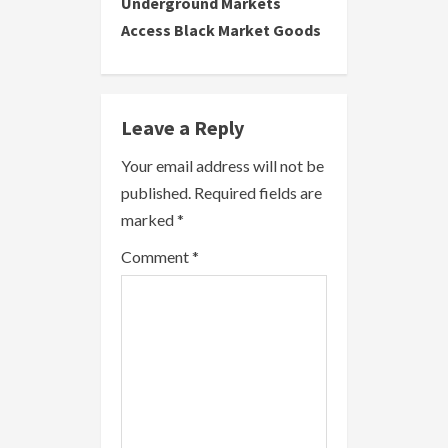
Underground Markets
t
Access Black Market Goods
i
n
Leave a Reply
u
Your email address will not be
e
published.
Required fields are
R
marked
*
e
Comment
*
a
d
i
n