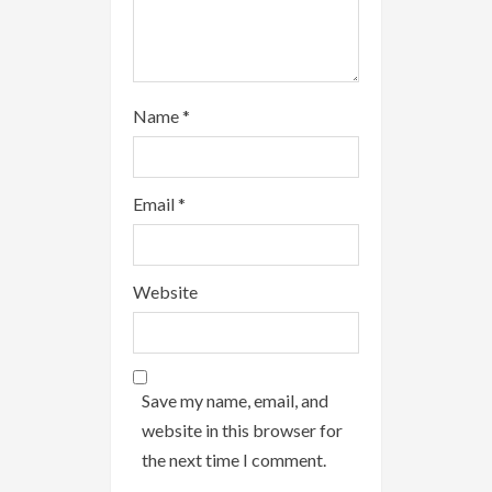
g
Name
*
Email
*
Website
Save my name, email, and
website in this browser for
the next time I comment.