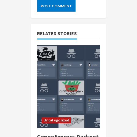
RELATED STORIES
Uncategorized
CannaExpress Darknet