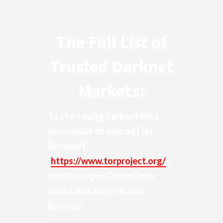
The Full List of
Trusted Darknet
Markets:
To start using darknet links
you should download
[Tor
Browser]
(
https://www.torproject.org/
)
and then open Onion Links
from table above in that
Browser