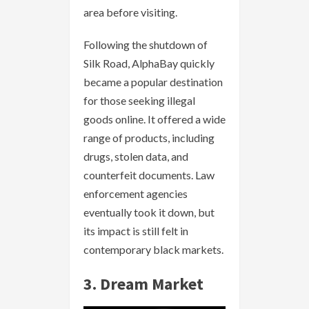
area before visiting.
Following the shutdown of
Silk Road, AlphaBay quickly
became a popular destination
for those seeking illegal
goods online. It offered a wide
range of products, including
drugs, stolen data, and
counterfeit documents. Law
enforcement agencies
eventually took it down, but
its impact is still felt in
contemporary black markets.
3. Dream Market