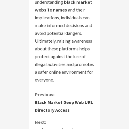
understanding
black market
website names
and their
implications, individuals can
make informed decisions and
avoid potential dangers.
Ultimately, raising awareness
about these platforms helps
protect against the lure of
illegal activities and promotes
a safer online environment for
everyone.
C
Previous:
Black Market Deep Web URL
o
Directory Access
n
Next: