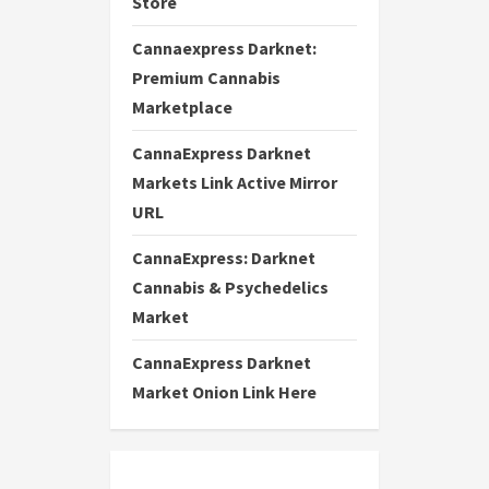
Store
Cannaexpress Darknet:
Premium Cannabis
Marketplace
CannaExpress Darknet
Markets Link Active Mirror
URL
CannaExpress: Darknet
Cannabis & Psychedelics
Market
CannaExpress Darknet
Market Onion Link Here