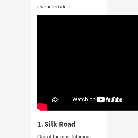
characteristics:
1. Silk Road
One of the most infamous