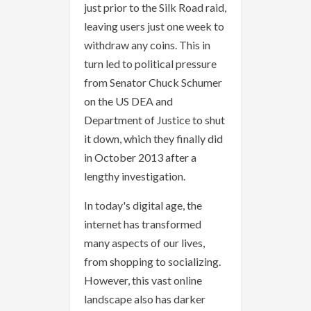
just prior to the Silk Road raid,
leaving users just one week to
withdraw any coins. This in
turn led to political pressure
from Senator Chuck Schumer
on the US DEA and
Department of Justice to shut
it down, which they finally did
in October 2013 after a
lengthy investigation.
In today's digital age, the
internet has transformed
many aspects of our lives,
from shopping to socializing.
However, this vast online
landscape also has darker