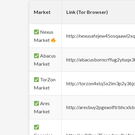
Market
Link (Tor Browser)
Nexus
http://nexusafejew45osqaawl2x
Market
Abacus
http://abacusborncrffug2ytuqx3
Market
TorZon
http://torzon4xtq5x2im3p2y36jd
Market
Ares
http://aresbuy2pgeaolftrbhcx
Market