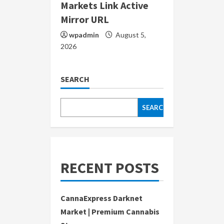
Markets Link Active
Mirror URL
wpadmin
August 5,
2026
SEARCH
SEARCH
RECENT POSTS
CannaExpress Darknet
Market | Premium Cannabis