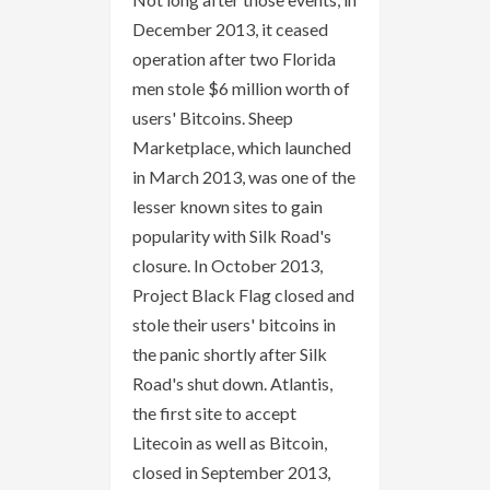
December 2013, it ceased
operation after two Florida
men stole $6 million worth of
users' Bitcoins. Sheep
Marketplace, which launched
in March 2013, was one of the
lesser known sites to gain
popularity with Silk Road's
closure. In October 2013,
Project Black Flag closed and
stole their users' bitcoins in
the panic shortly after Silk
Road's shut down. Atlantis,
the first site to accept
Litecoin as well as Bitcoin,
closed in September 2013,