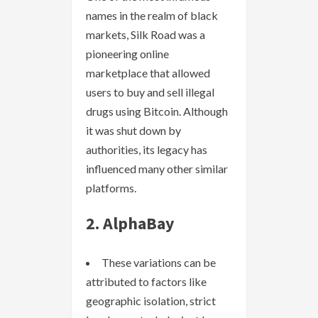
names in the realm of black
markets, Silk Road was a
pioneering online
marketplace that allowed
users to buy and sell illegal
drugs using Bitcoin. Although
it was shut down by
authorities, its legacy has
influenced many other similar
platforms.
2. AlphaBay
These variations can be
attributed to factors like
geographic isolation, strict