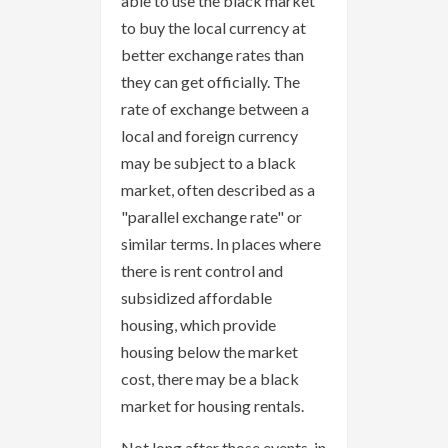
able to use the black market
to buy the local currency at
better exchange rates than
they can get officially. The
rate of exchange between a
local and foreign currency
may be subject to a black
market, often described as a
"parallel exchange rate" or
similar terms. In places where
there is rent control and
subsidized affordable
housing, which provide
housing below the market
cost, there may be a black
market for housing rentals.
Not long after those events, in