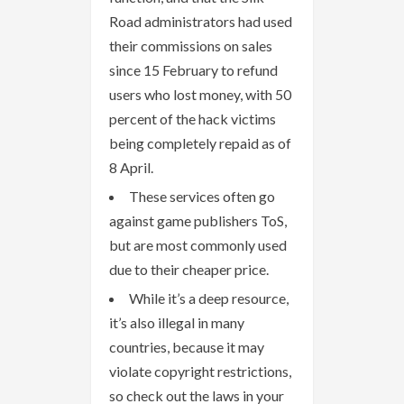
Road administrators had used
their commissions on sales
since 15 February to refund
users who lost money, with 50
percent of the hack victims
being completely repaid as of
8 April.
These services often go
against game publishers ToS,
but are most commonly used
due to their cheaper price.
While it’s a deep resource,
it’s also illegal in many
countries, because it may
violate copyright restrictions,
so check out the laws in your