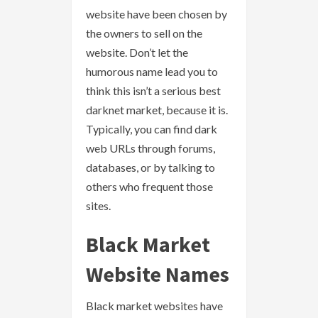
website have been chosen by
the owners to sell on the
website. Don’t let the
humorous name lead you to
think this isn’t a serious best
darknet market, because it is.
Typically, you can find dark
web URLs through forums,
databases, or by talking to
others who frequent those
sites.
Black Market
Website Names
Black market websites have