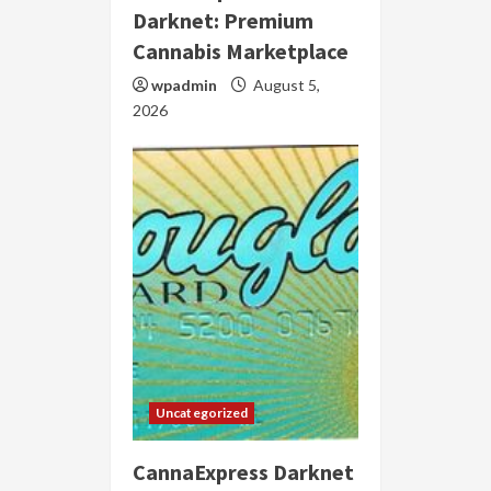
Darknet: Premium
Cannabis Marketplace
wpadmin
August 5,
2026
Uncategorized
CannaExpress Darknet