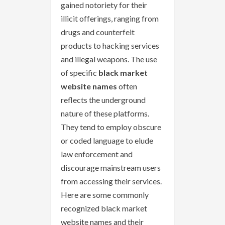
gained notoriety for their
illicit offerings, ranging from
drugs and counterfeit
products to hacking services
and illegal weapons. The use
of specific
black market
website names
often
reflects the underground
nature of these platforms.
They tend to employ obscure
or coded language to elude
law enforcement and
discourage mainstream users
from accessing their services.
Here are some commonly
recognized black market
website names and their