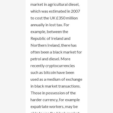
market in agricultural diesel,
which was estimated in 2007
to cost the UK £350 million
annually in lost tax. For
example, between the
Republic of Ireland and
Northern Ireland, there has
often been a black market for
petrol and diesel. More
recently cryptocurrencies
such as bitcoin have been
used as a medium of exchange
in black market transactions.
Those in possession of the
harder currency, for example
expatriate workers, may be