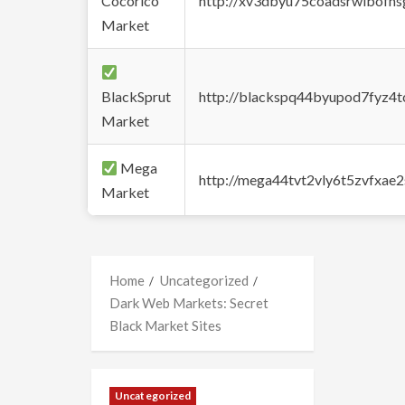
Cocorico
http://xv3dbyu75coadsrwlbofns
Market
BlackSprut
http://blackspq44byupod7fyz4
Market
Mega
http://mega44tvt2vly6t5zvfxa
Market
Home
Uncategorized
Dark Web Markets: Secret
Black Market Sites
Uncategorized