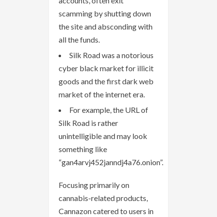
accounts, often exit
scamming by shutting down
the site and absconding with
all the funds.
Silk Road was a notorious
cyber black market for illicit
goods and the first dark web
market of the internet era.
For example, the URL of
Silk Road is rather
unintelligible and may look
something like
“gan4arvj452janndj4a76.onion”.
Focusing primarily on
cannabis-related products,
Cannazon catered to users in