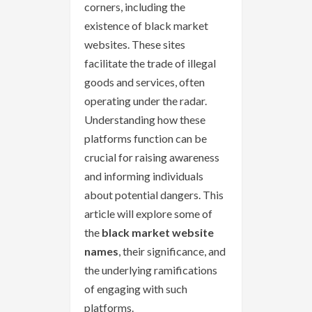
corners, including the
existence of black market
websites. These sites
facilitate the trade of illegal
goods and services, often
operating under the radar.
Understanding how these
platforms function can be
crucial for raising awareness
and informing individuals
about potential dangers. This
article will explore some of
the
black market website
names
, their significance, and
the underlying ramifications
of engaging with such
platforms.