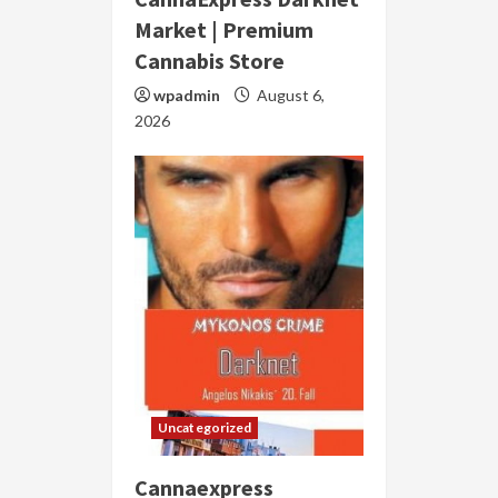
Market | Premium
Cannabis Store
wpadmin
August 6,
2026
Uncategorized
Cannaexpress