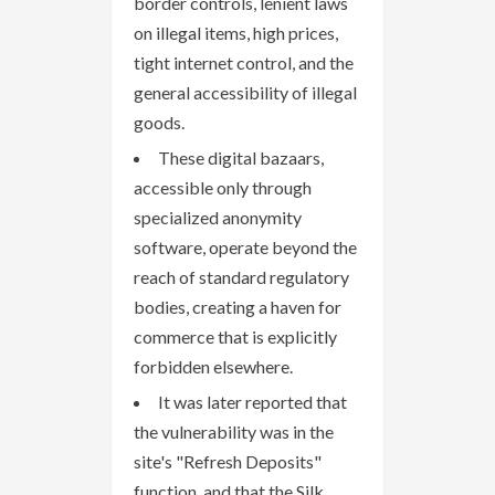
border controls, lenient laws
on illegal items, high prices,
tight internet control, and the
general accessibility of illegal
goods.
These digital bazaars,
accessible only through
specialized anonymity
software, operate beyond the
reach of standard regulatory
bodies, creating a haven for
commerce that is explicitly
forbidden elsewhere.
It was later reported that
the vulnerability was in the
site's "Refresh Deposits"
function, and that the Silk