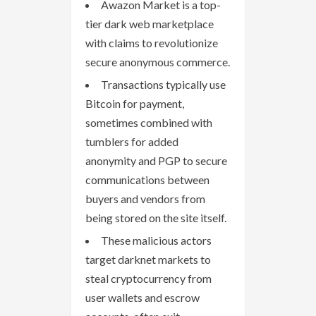
Awazon Market is a top-
tier dark web marketplace
with claims to revolutionize
secure anonymous commerce.
Transactions typically use
Bitcoin for payment,
sometimes combined with
tumblers for added
anonymity and PGP to secure
communications between
buyers and vendors from
being stored on the site itself.
These malicious actors
target darknet markets to
steal cryptocurrency from
user wallets and escrow