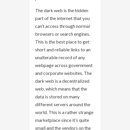
The dark web is the hidden
part of the internet that you
can’t access through normal
browsers or search engines.
This is the best place to get
short and reliable links to an
unalterable record of any
webpage across government
and corporate websites. The
dark web is a decentralized
web, which means that the
data is stored on many
different servers around the
world. This is a rather strange
marketplace since it’s quite
small and the vendors on the