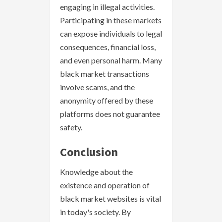
engaging in illegal activities.
Participating in these markets
can expose individuals to legal
consequences, financial loss,
and even personal harm. Many
black market transactions
involve scams, and the
anonymity offered by these
platforms does not guarantee
safety.
Conclusion
Knowledge about the
existence and operation of
black market websites is vital
in today's society. By