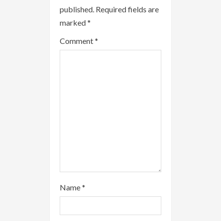
e
published.
Required fields are
R
marked
*
e
Comment
*
a
d
i
n
g
Name
*