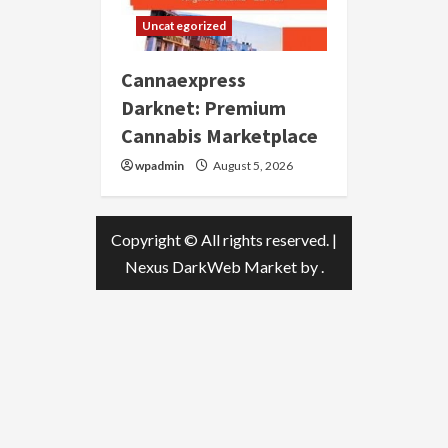
Uncategorized
Cannaexpress
Darknet: Premium
Cannabis Marketplace
wpadmin
August 5, 2026
Copyright © All rights reserved.
|
Nexus DarkWeb Market
by .