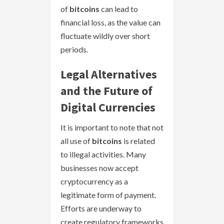
of
bitcoins
can lead to
financial loss, as the value can
fluctuate wildly over short
periods.
Legal Alternatives
and the Future of
Digital Currencies
It is important to note that not
all use of
bitcoins
is related
to illegal activities. Many
businesses now accept
cryptocurrency as a
legitimate form of payment.
Efforts are underway to
create regulatory frameworks