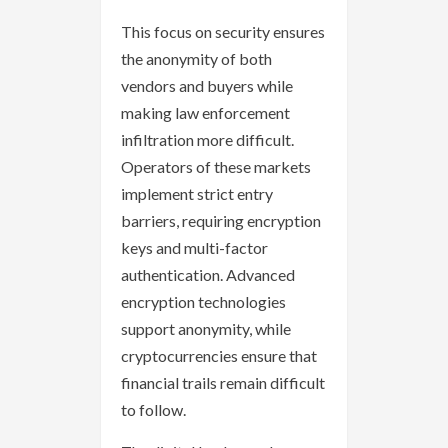
This focus on security ensures
the anonymity of both
vendors and buyers while
making law enforcement
infiltration more difficult.
Operators of these markets
implement strict entry
barriers, requiring encryption
keys and multi-factor
authentication. Advanced
encryption technologies
support anonymity, while
cryptocurrencies ensure that
financial trails remain difficult
to follow.