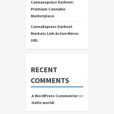
Cannaexpress Darknet:
Premium Cannabis
Marketplace
CannaExpress Darknet
Markets Link Active Mirror
URL
RECENT
COMMENTS
A WordPress Commenter
on
Hello world!