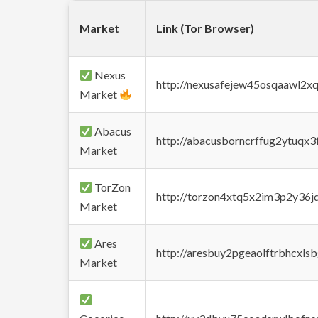
Market
Link (Tor Browser)
Nexus
http://nexusafejew45osqaawl2x
Market
Abacus
http://abacusborncrffug2ytuqx3
Market
TorZon
http://torzon4xtq5x2im3p2y36jd
Market
Ares
http://aresbuy2pgeaolftrbhcx
Market