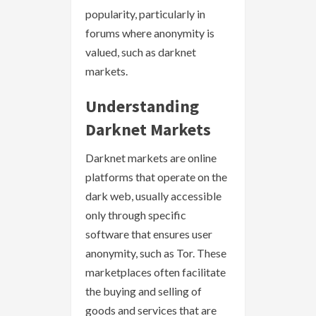
popularity, particularly in
forums where anonymity is
valued, such as darknet
markets.
Understanding
Darknet Markets
Darknet markets are online
platforms that operate on the
dark web, usually accessible
only through specific
software that ensures user
anonymity, such as Tor. These
marketplaces often facilitate
the buying and selling of
goods and services that are