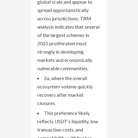
global scale and appear to
spread opportunistically
across jurisdictions, TRM
analysis indicates that several
of the largest schemes in
2025 proliferated most
strongly in developing
markets and economically
vulnerable communities.
2a, where the overall
ecosystem volume quickly
recovers after market
closures.
This preference likely
reflects USDT’s liquidity, low
transaction costs, and
compatibility with broker-