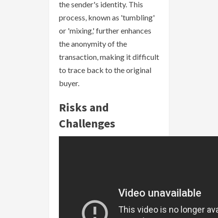
the sender's identity. This
process, known as 'tumbling'
or 'mixing,' further enhances
the anonymity of the
transaction, making it difficult
to trace back to the original
buyer.
Risks and
Challenges