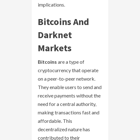
implications.
Bitcoins And
Darknet
Markets
Bitcoins
are a type of
cryptocurrency that operate
on a peer-to-peer network.
They enable users to send and
receive payments without the
need for a central authority,
making transactions fast and
affordable. This
decentralized nature has
contributed to their