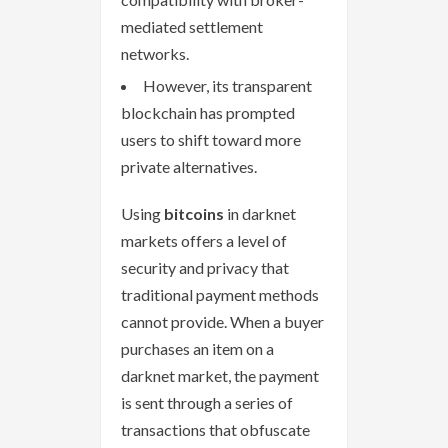
mediated settlement
networks.
However, its transparent
blockchain has prompted
users to shift toward more
private alternatives.
Using
bitcoins
in darknet
markets offers a level of
security and privacy that
traditional payment methods
cannot provide. When a buyer
purchases an item on a
darknet market, the payment
is sent through a series of
transactions that obfuscate