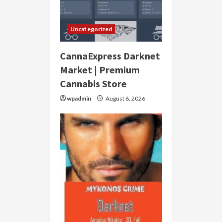
Uncategorized
CannaExpress Darknet
Market | Premium
Cannabis Store
wpadmin
August 6, 2026