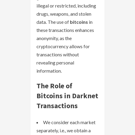
illegal or restricted, including
drugs, weapons, and stolen
data. The use of
bitcoins
in
these transactions enhances
anonymity, as the
cryptocurrency allows for
transactions without
revealing personal
information.
The Role of
Bitcoins in Darknet
Transactions
We consider each market
separately, i.e., we obtain a