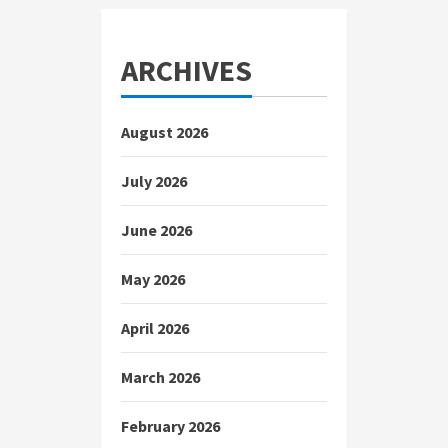
ARCHIVES
August 2026
July 2026
June 2026
May 2026
April 2026
March 2026
February 2026