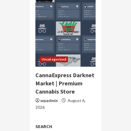
Uncategorized
CannaExpress Darknet
Market | Premium
Cannabis Store
wpadmin
August 6,
2026
SEARCH