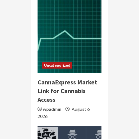
Uncategorized
CannaExpress Market
Link for Cannabis
Access
wpadmin
August 6,
2026