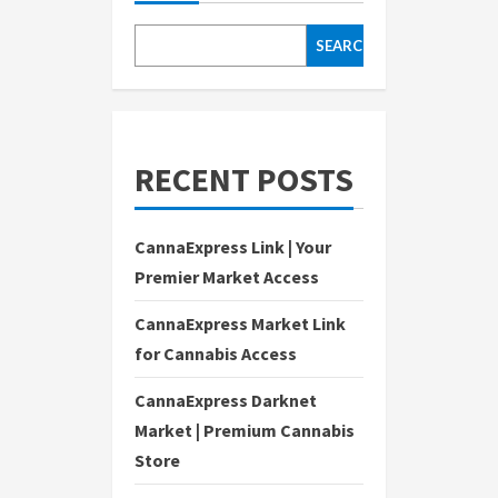
SEARCH
RECENT POSTS
CannaExpress Link | Your
Premier Market Access
CannaExpress Market Link
for Cannabis Access
CannaExpress Darknet
Market | Premium Cannabis
Store