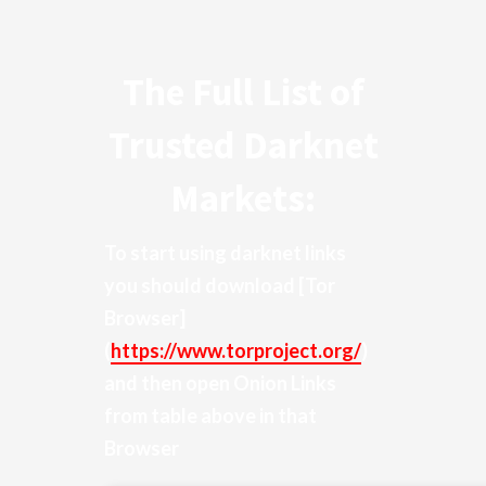
The Full List of
Trusted Darknet
Markets:
To start using darknet links
you should download
[Tor
Browser]
(
https://www.torproject.org/
)
and then open Onion Links
from table above in that
Browser