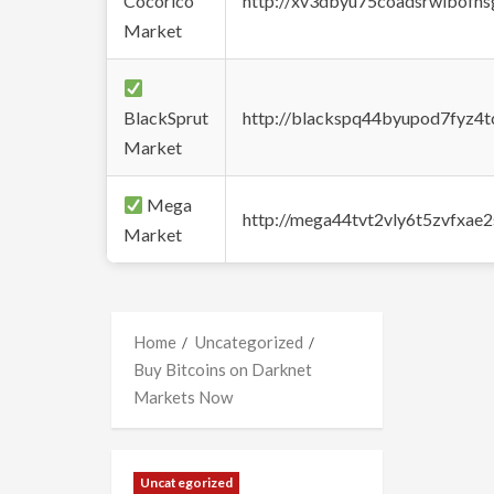
Cocorico
http://xv3dbyu75coadsrwlbofns
Market
BlackSprut
http://blackspq44byupod7fyz4
Market
Mega
http://mega44tvt2vly6t5zvfxa
Market
Home
Uncategorized
Buy Bitcoins on Darknet
Markets Now
Uncategorized