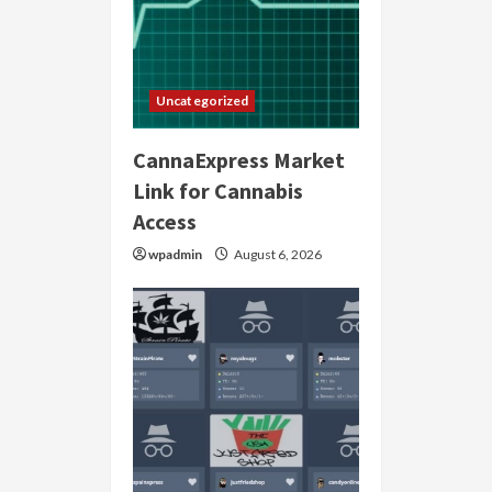
Uncategorized
CannaExpress Market
Link for Cannabis
Access
wpadmin
August 6, 2026