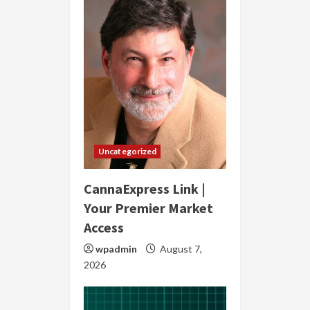
Uncategorized
CannaExpress Link |
Your Premier Market
Access
wpadmin
August 7,
2026