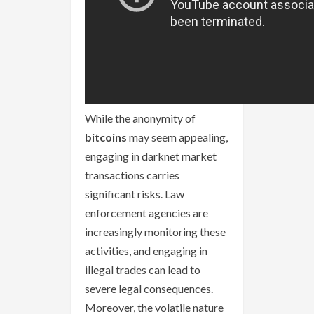
While the anonymity of
bitcoins
may seem appealing,
engaging in darknet market
transactions carries
significant risks. Law
enforcement agencies are
increasingly monitoring these
activities, and engaging in
illegal trades can lead to
severe legal consequences.
Moreover, the volatile nature