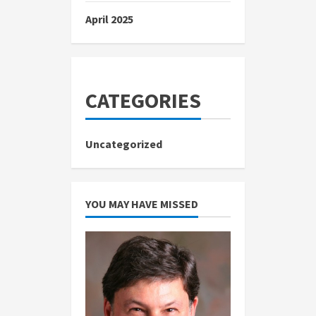
April 2025
CATEGORIES
Uncategorized
YOU MAY HAVE MISSED