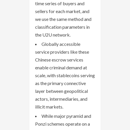
time series of buyers and
sellers for each market, and
we use the same method and
classification parameters in
the U2U network.
Globally accessible
service providers like these
Chinese escrow services
enable criminal demand at
scale, with stablecoins serving
as the primary connective
layer between geopolitical
actors, intermediaries, and
illicit markets.
While major pyramid and
Ponzi schemes operate on a