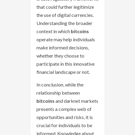
that could further legitimize
the use of digital currencies.
Understanding the broader
context in which
bitcoins
operate may help individuals
make informed decisions,
whether they choose to
participate in this innovative
financial landscape or not.
In conclusion, while the
relationship between
bitcoins
and darknet markets
presents a complex web of
opportunities and risks, it is
crucial for individuals to be
informed. Knowledge about