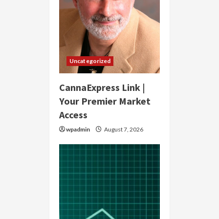
Uncategorized
CannaExpress Link |
Your Premier Market
Access
wpadmin
August 7, 2026