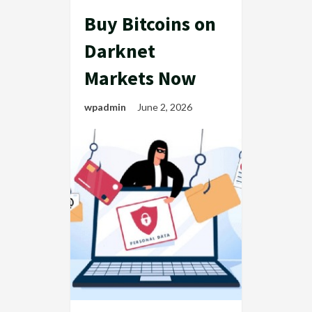
Buy Bitcoins on
Darknet
Markets Now
wpadmin
June 2, 2026