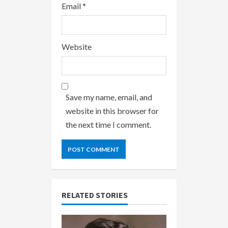
Email
*
Website
Save my name, email, and
website in this browser for
the next time I comment.
RELATED STORIES