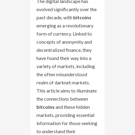
The digital landscape has
evolved significantly over the
past decade, with
bitcoins
emerging as a revolutionary
form of currency. Linked to
concepts of anonymity and
decentralized finance, they
have found their way into a
variety of markets, including
the often misunderstood
realm of darknet markets.
This article aims to illuminate
the connections between
bitcoins
and these hidden
markets, providing essential
information for those seeking
to understand their