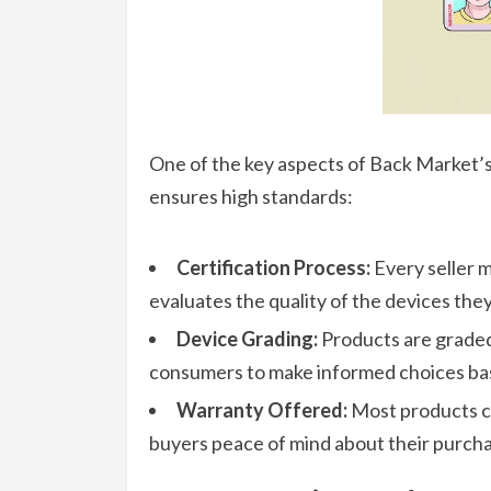
One of the key aspects of Back Market’s l
ensures high standards:
Certification Process:
Every seller m
evaluates the quality of the devices they
Device Grading:
Products are graded 
consumers to make informed choices bas
Warranty Offered:
Most products co
buyers peace of mind about their purcha