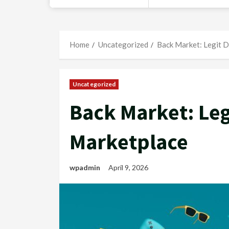
Home
Uncategorized
Back Market: Legit D
Uncategorized
Back Market: Leg
Marketplace
wpadmin
April 9, 2026