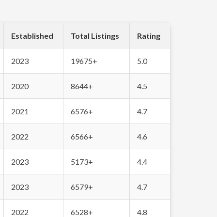
Established
Total Listings
Rating
2023
19675+
5.0
2020
8644+
4.5
2021
6576+
4.7
2022
6566+
4.6
2023
5173+
4.4
2023
6579+
4.7
2022
6528+
4.8