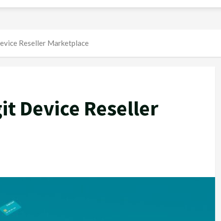
evice Reseller Marketplace
it Device Reseller