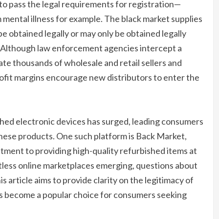
to pass the legal requirements for registration—
 mental illness for example. The black market supplies
 obtained legally or may only be obtained legally
. Although law enforcement agencies intercept a
ate thousands of wholesale and retail sellers and
ofit margins encourage new distributors to enter the
shed electronic devices has surged, leading consumers
these products. One such platform is Back Market,
tment to providing high-quality refurbished items at
tless online marketplaces emerging, questions about
is article aims to provide clarity on the legitimacy of
has become a popular choice for consumers seeking