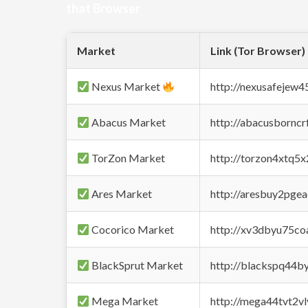
that Browser
Market
Link (Tor Browser)
Nexus Market
http://nexusafejew
Abacus Market
http://abacusbornc
TorZon Market
http://torzon4xtq5
Ares Market
http://aresbuy2pge
Cocorico Market
http://xv3dbyu75co
BlackSprut Market
http://blackspq44
Mega Market
http://mega44tvt2