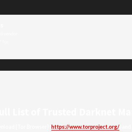
ts
ed vendor
" for
ull List of Trusted Darknet Ma
ownload
[Tor Browser]
(
https://www.torproject.org/
) and