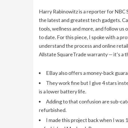
Harry Rabinowitz is a reporter for NBC S
the latest and greatest tech gadgets. C
tools, wellness and more, and follow us 
to date. For this piece, I spoke with a pr
understand the process and online retai
Allstate SquareTrade warranty — it’s a th
EBay also offers a money-back guarant
They work fine but I give 4 stars ins
is a lower battery life.
Adding to that confusion are sub-cate
refurbished.
I made this project back when I was 