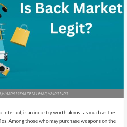
4,j:1530519568791319483,t:24031400
to Interpol, is an industry worth almost as much as the
tries. Among those who may purchase weapons on the