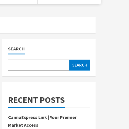
SEARCH
SEARCH
RECENT POSTS
CannaExpress Link | Your Premier
Market Access