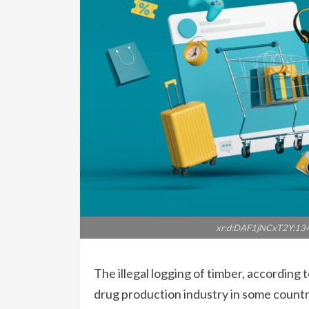
xr:d:DAF1jNCxT2Y:13
The illegal logging of timber, according 
drug production industry in some coun