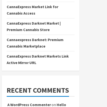
CannaExpress Market Link for
Cannabis Access
CannaExpress Darknet Market |
Premium Cannabis Store
Cannaexpress Darknet: Premium
Cannabis Marketplace
CannaExpress Darknet Markets Link
Active Mirror URL
RECENT COMMENTS
A WordPress Commenter
on
Hello