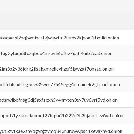
45osqaawl2xqjwmincsfvjwuwtm2fums2kjeon7tbmlid.onion
rffug2ytuqx3fczqbou4mrev56pfliv7ipjfi4uib7cad.onion
x2im3p2y36jdrk2jlsakxmrellcvhzcf5iswzgt7onsad.onion
aolftrbhcxlsbg5qw35wer77h45egg4omainek2gtpxid.onion
adsrwlbofnsg3dj5axfzcxh5v4nrvtcn3ey7uv6vrf5yd.onion
byupod7fyz4tcckmmqt27hq5x2b222d3h2hjaiidbez6yd.onion
vly6t5zvfxae2snvbgvrgzvmq343huruwwpsc4kevaxhyd.onion