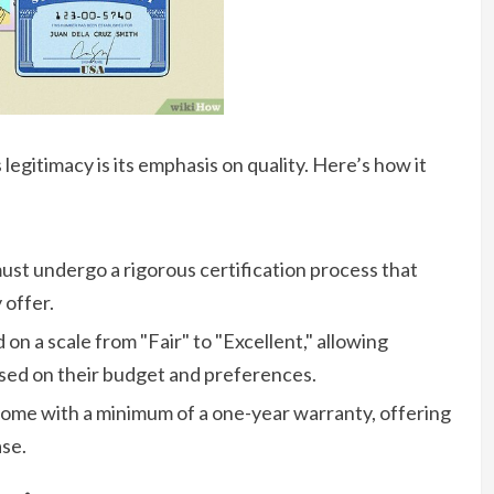
egitimacy is its emphasis on quality. Here’s how it
ust undergo a rigorous certification process that
 offer.
on a scale from "Fair" to "Excellent," allowing
ed on their budget and preferences.
me with a minimum of a one-year warranty, offering
se.