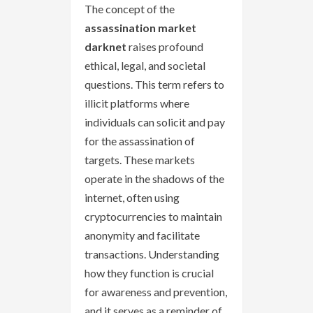
The concept of the
assassination market
darknet
raises profound
ethical, legal, and societal
questions. This term refers to
illicit platforms where
individuals can solicit and pay
for the assassination of
targets. These markets
operate in the shadows of the
internet, often using
cryptocurrencies to maintain
anonymity and facilitate
transactions. Understanding
how they function is crucial
for awareness and prevention,
and it serves as a reminder of