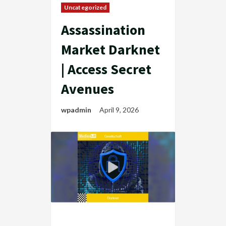
Uncategorized
Assassination
Market Darknet
| Access Secret
Avenues
wpadmin
April 9, 2026