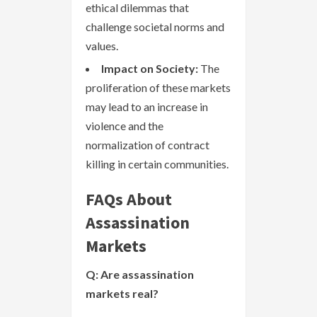
ethical dilemmas that
challenge societal norms and
values.
Impact on Society:
The
proliferation of these markets
may lead to an increase in
violence and the
normalization of contract
killing in certain communities.
FAQs About
Assassination
Markets
Q: Are assassination
markets real?