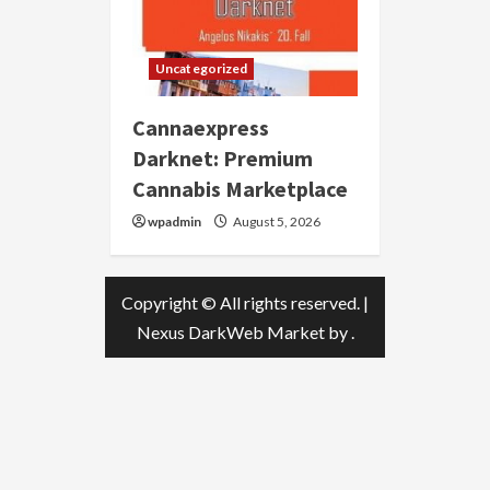
Uncategorized
Cannaexpress
Darknet: Premium
Cannabis Marketplace
wpadmin
August 5, 2026
Copyright © All rights reserved.
|
Nexus DarkWeb Market
by .