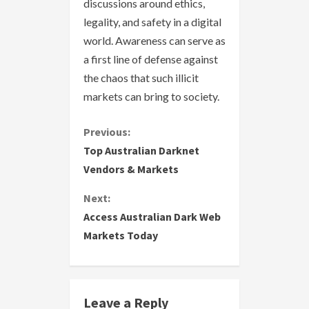
discussions around ethics,
legality, and safety in a digital
world. Awareness can serve as
a first line of defense against
the chaos that such illicit
markets can bring to society.
C
Previous:
Top Australian Darknet
o
Vendors & Markets
n
Next:
Access Australian Dark Web
t
Markets Today
i
n
Leave a Reply