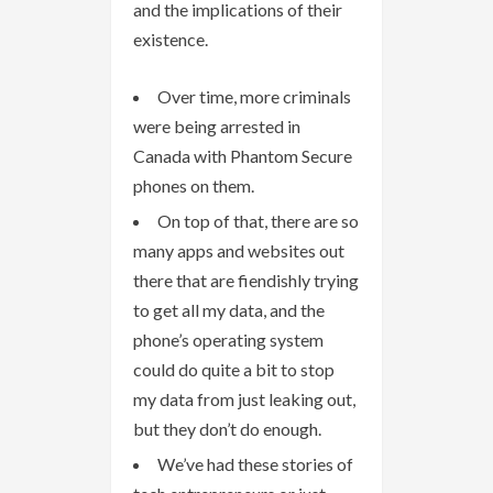
and the implications of their
existence.
Over time, more criminals
were being arrested in
Canada with Phantom Secure
phones on them.
On top of that, there are so
many apps and websites out
there that are fiendishly trying
to get all my data, and the
phone’s operating system
could do quite a bit to stop
my data from just leaking out,
but they don’t do enough.
We’ve had these stories of