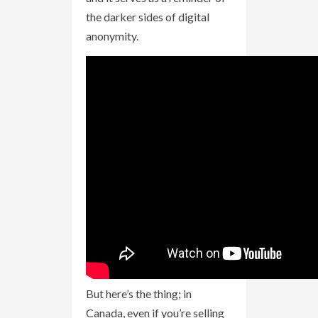
the darker sides of digital
anonymity.
But here’s the thing; in
Canada, even if you’re selling