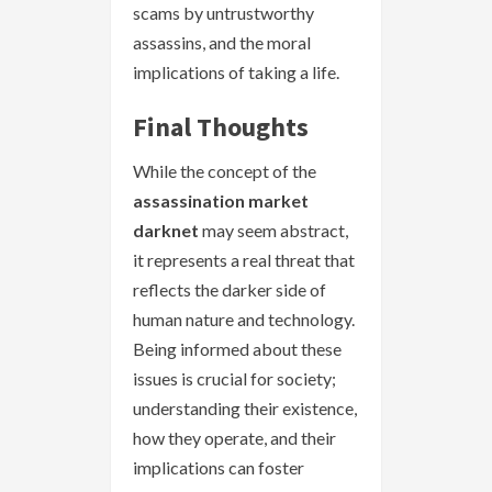
scams by untrustworthy
assassins, and the moral
implications of taking a life.
Final Thoughts
While the concept of the
assassination market
darknet
may seem abstract,
it represents a real threat that
reflects the darker side of
human nature and technology.
Being informed about these
issues is crucial for society;
understanding their existence,
how they operate, and their
implications can foster