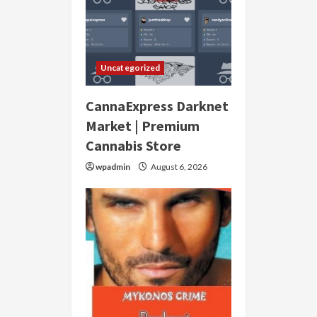
Uncategorized
CannaExpress Darknet
Market | Premium
Cannabis Store
wpadmin
August 6, 2026