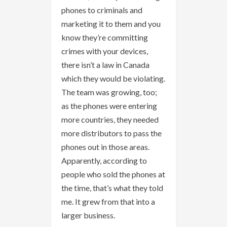
phones to criminals and
marketing it to them and you
know they’re committing
crimes with your devices,
there isn’t a law in Canada
which they would be violating.
The team was growing, too;
as the phones were entering
more countries, they needed
more distributors to pass the
phones out in those areas.
Apparently, according to
people who sold the phones at
the time, that’s what they told
me. It grew from that into a
larger business.