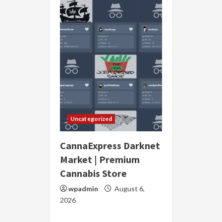
Uncategorized
CannaExpress Darknet
Market | Premium
Cannabis Store
wpadmin
August 6,
2026