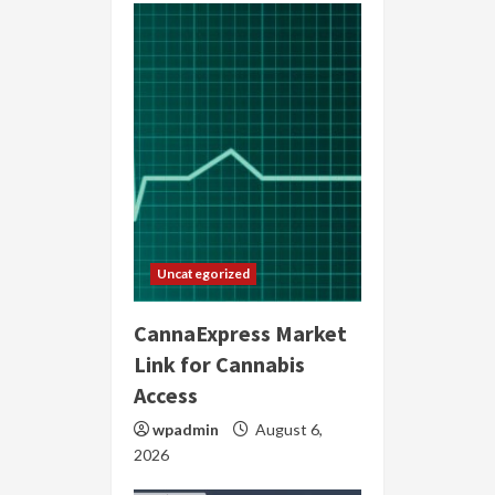
Uncategorized
CannaExpress Market
Link for Cannabis
Access
wpadmin
August 6,
2026