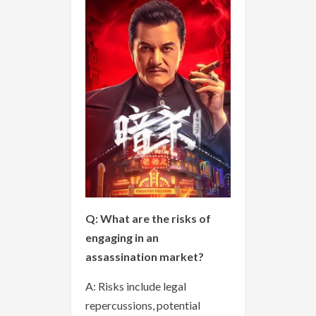
Q: What are the risks of
engaging in an
assassination market?
A: Risks include legal
repercussions, potential