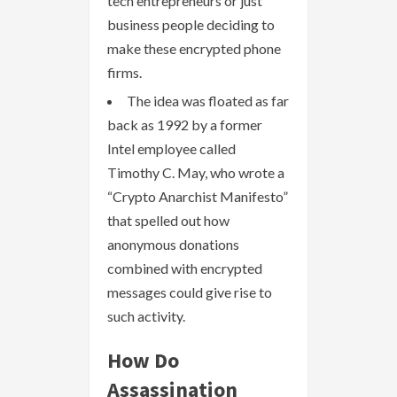
tech entrepreneurs or just
business people deciding to
make these encrypted phone
firms.
The idea was floated as far
back as 1992 by a former
Intel employee called
Timothy C. May, who wrote a
“Crypto Anarchist Manifesto”
that spelled out how
anonymous donations
combined with encrypted
messages could give rise to
such activity.
How Do
Assassination