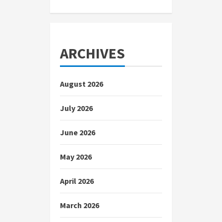
ARCHIVES
August 2026
July 2026
June 2026
May 2026
April 2026
March 2026