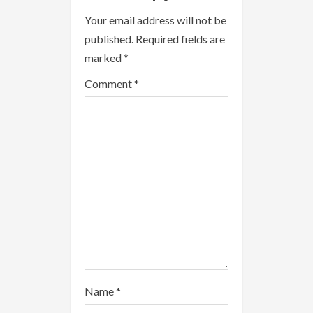
u
Your email address will not be
e
published.
Required fields are
R
marked
*
e
Comment
*
a
d
i
n
g
Name
*