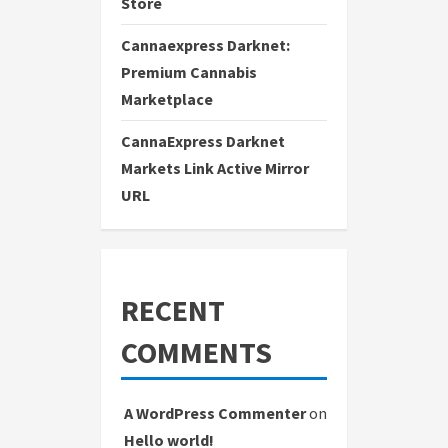
Store
Cannaexpress Darknet:
Premium Cannabis
Marketplace
CannaExpress Darknet
Markets Link Active Mirror
URL
RECENT
COMMENTS
A WordPress Commenter
on
Hello world!