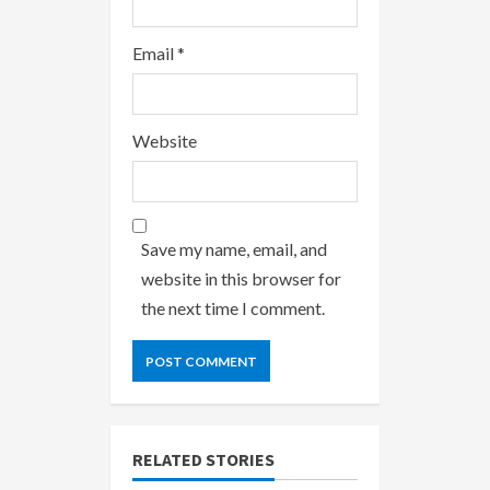
Email
*
Website
Save my name, email, and
website in this browser for
the next time I comment.
RELATED STORIES