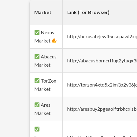
Market
Link (Tor Browser)
Nexus
http://nexusafejew45osqaawl2x
Market
Abacus
http://abacusborncrffug2ytuqx3
Market
TorZon
http://torzon4xtq5x2im3p2y36jd
Market
Ares
http://aresbuy2pgeaolftrbhcx
Market