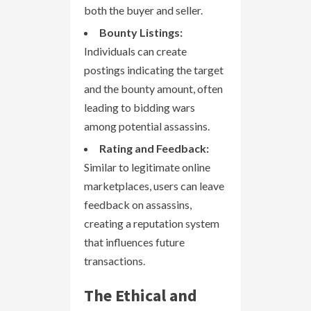
both the buyer and seller.
Bounty Listings:
Individuals can create
postings indicating the target
and the bounty amount, often
leading to bidding wars
among potential assassins.
Rating and Feedback:
Similar to legitimate online
marketplaces, users can leave
feedback on assassins,
creating a reputation system
that influences future
transactions.
The Ethical and