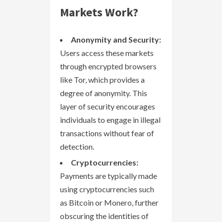
Markets Work?
Anonymity and Security:
Users access these markets
through encrypted browsers
like Tor, which provides a
degree of anonymity. This
layer of security encourages
individuals to engage in illegal
transactions without fear of
detection.
Cryptocurrencies:
Payments are typically made
using cryptocurrencies such
as Bitcoin or Monero, further
obscuring the identities of