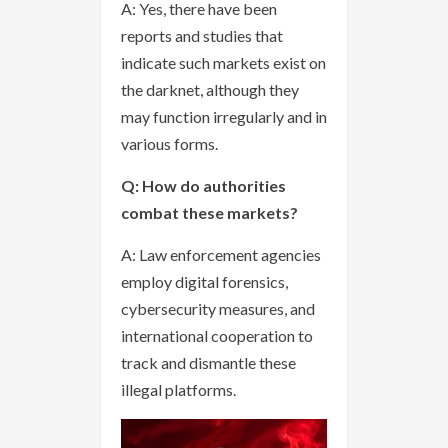
A: Yes, there have been
reports and studies that
indicate such markets exist on
the darknet, although they
may function irregularly and in
various forms.
Q: How do authorities
combat these markets?
A: Law enforcement agencies
employ digital forensics,
cybersecurity measures, and
international cooperation to
track and dismantle these
illegal platforms.