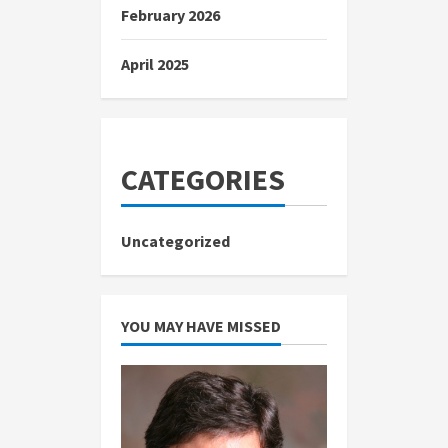
February 2026
April 2025
CATEGORIES
Uncategorized
YOU MAY HAVE MISSED