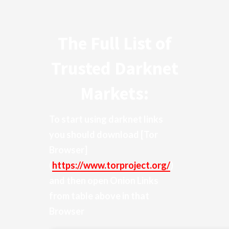
The Full List of
Trusted Darknet
Markets:
To start using darknet links
you should download
[Tor
Browser]
(
https://www.torproject.org/
)
and then open Onion Links
from table above in that
Browser