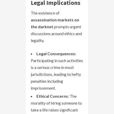
Legal Implications
The existence of
assassination markets on
the darknet
prompts urgent
discussions around ethics and
legality.
Legal Consequences:
Participating in such activities
is a serious crime in most
jurisdictions, leading to hefty
penalties including
imprisonment.
Ethical Concerns:
The
morality of hiring someone to
take a life raises significant