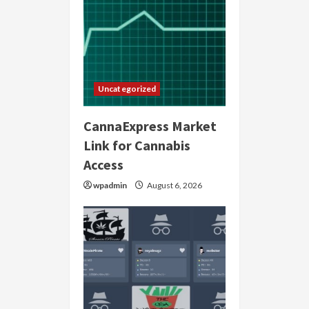
Uncategorized
CannaExpress Market
Link for Cannabis
Access
wpadmin
August 6, 2026