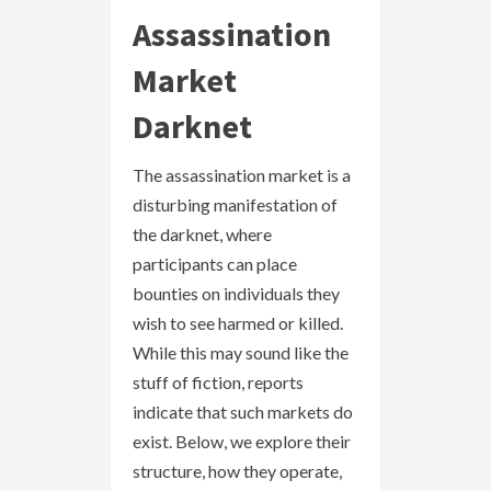
Assassination
Market
Darknet
The assassination market is a
disturbing manifestation of
the darknet, where
participants can place
bounties on individuals they
wish to see harmed or killed.
While this may sound like the
stuff of fiction, reports
indicate that such markets do
exist. Below, we explore their
structure, how they operate,