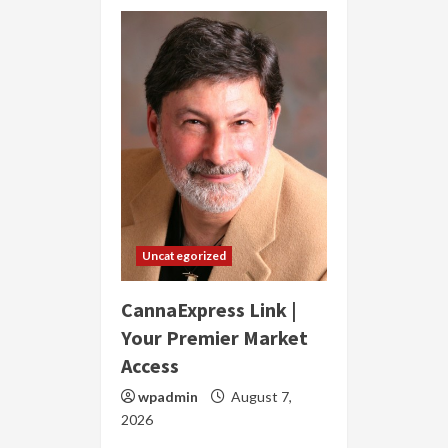
Uncategorized
CannaExpress Link |
Your Premier Market
Access
wpadmin
August 7,
2026