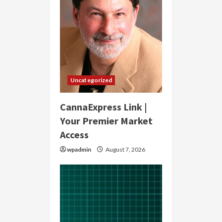
Uncategorized
CannaExpress Link |
Your Premier Market
Access
wpadmin
August 7, 2026