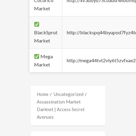
Cocorico
http://xv3dbyu75coadsrwlbofns
Market
BlackSprut
http://blackspq44byupod7fyz4
Market
Mega
http://mega44tvt2vly6t5zvfxa
Market
Home
Uncategorized
Assassination Market
Darknet | Access Secret
Avenues