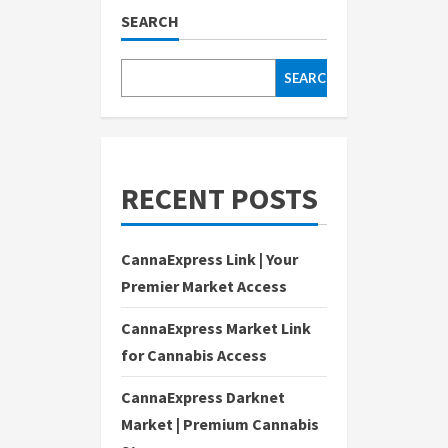
SEARCH
SEARCH
RECENT POSTS
CannaExpress Link | Your
Premier Market Access
CannaExpress Market Link
for Cannabis Access
CannaExpress Darknet
Market | Premium Cannabis