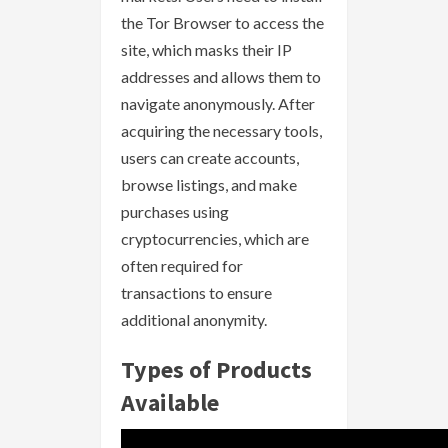
the Tor Browser to access the
site, which masks their IP
addresses and allows them to
navigate anonymously. After
acquiring the necessary tools,
users can create accounts,
browse listings, and make
purchases using
cryptocurrencies, which are
often required for
transactions to ensure
additional anonymity.
Types of Products
Available