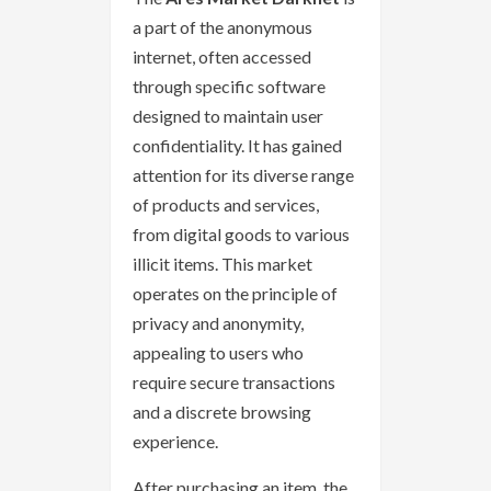
a part of the anonymous
internet, often accessed
through specific software
designed to maintain user
confidentiality. It has gained
attention for its diverse range
of products and services,
from digital goods to various
illicit items. This market
operates on the principle of
privacy and anonymity,
appealing to users who
require secure transactions
and a discrete browsing
experience.
After purchasing an item, the