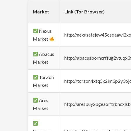
Market
Link (Tor Browser)
Nexus
http://nexusafejew45osqaawl2x
Market
Abacus
http://abacusborncrffug2ytuqx3
Market
TorZon
http://torzon4xtq5x2im3p2y36jd
Market
Ares
http://aresbuy2pgeaolftrbhcx
Market