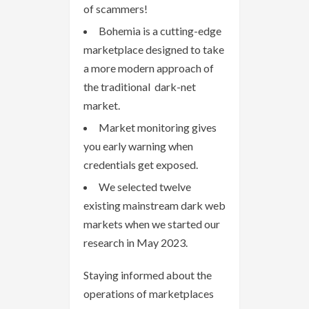
of scammers!
Bohemia is a cutting-edge
marketplace designed to take
a more modern approach of
the traditional dark-net
market.
Market monitoring gives
you early warning when
credentials get exposed.
We selected twelve
existing mainstream dark web
markets when we started our
research in May 2023.
Staying informed about the
operations of marketplaces