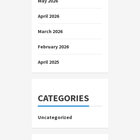
May 2026
April 2026
March 2026
February 2026
April 2025
CATEGORIES
Uncategorized