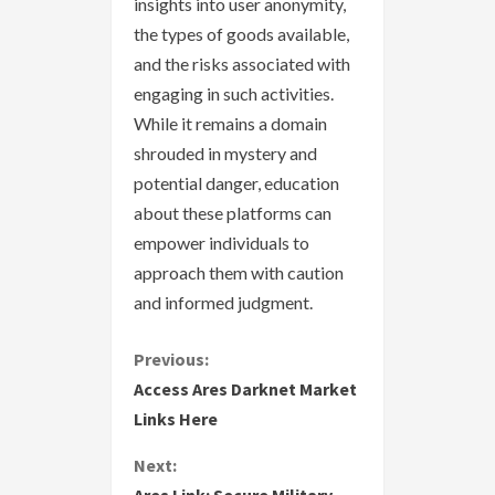
insights into user anonymity,
the types of goods available,
and the risks associated with
engaging in such activities.
While it remains a domain
shrouded in mystery and
potential danger, education
about these platforms can
empower individuals to
approach them with caution
and informed judgment.
C
Previous:
Access Ares Darknet Market
o
Links Here
n
Next: