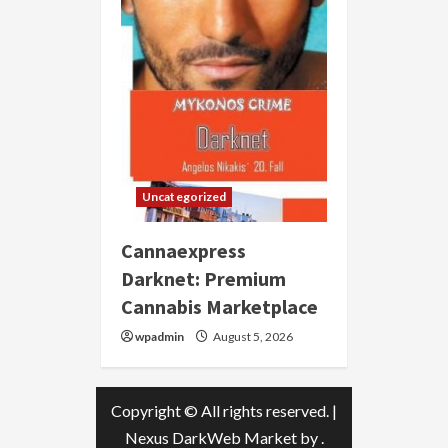
Uncategorized
Cannaexpress
Darknet: Premium
Cannabis Marketplace
wpadmin
August 5, 2026
Copyright © All rights reserved.
|
Nexus DarkWeb Market
by .