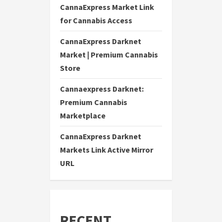
CannaExpress Market Link
for Cannabis Access
CannaExpress Darknet
Market | Premium Cannabis
Store
Cannaexpress Darknet:
Premium Cannabis
Marketplace
CannaExpress Darknet
Markets Link Active Mirror
URL
RECENT