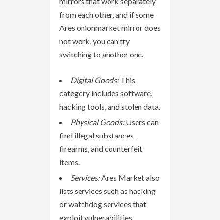
mirrors that work separately
from each other, and if some
Ares onionmarket mirror does
not work, you can try
switching to another one.
Digital Goods:
This
category includes software,
hacking tools, and stolen data.
Physical Goods:
Users can
find illegal substances,
firearms, and counterfeit
items.
Services:
Ares Market also
lists services such as hacking
or watchdog services that
exploit vulnerabilities.