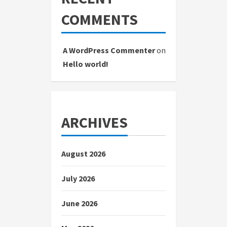
COMMENTS
A WordPress Commenter
on
Hello world!
ARCHIVES
August 2026
July 2026
June 2026