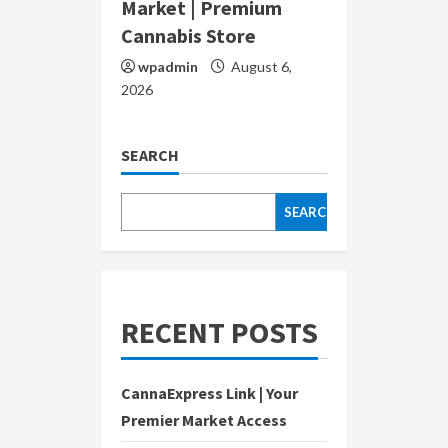
Market | Premium
Cannabis Store
wpadmin
August 6,
2026
SEARCH
SEARCH
RECENT POSTS
CannaExpress Link | Your
Premier Market Access