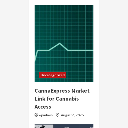
Uncategorized
CannaExpress Market
Link for Cannabis
Access
wpadmin
August 6, 2026