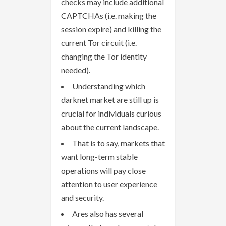
checks may include additional
CAPTCHAs (i.e. making the
session expire) and killing the
current Tor circuit (i.e.
changing the Tor identity
needed).
Understanding which
darknet market are still up is
crucial for individuals curious
about the current landscape.
That is to say, markets that
want long-term stable
operations will pay close
attention to user experience
and security.
Ares also has several