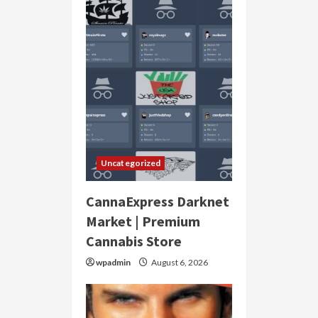
Uncategorized
CannaExpress Darknet
Market | Premium
Cannabis Store
wpadmin
August 6, 2026