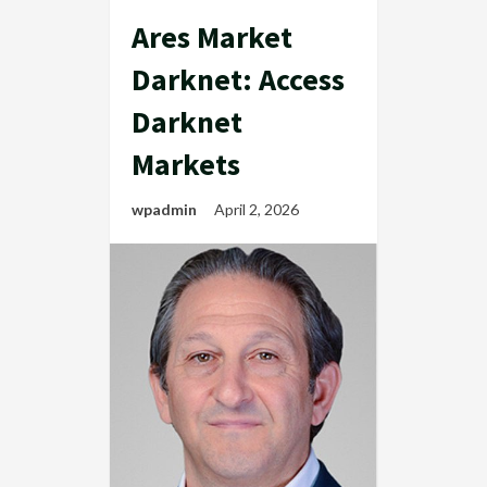
Ares Market
Darknet: Access
Darknet
Markets
wpadmin
April 2, 2026