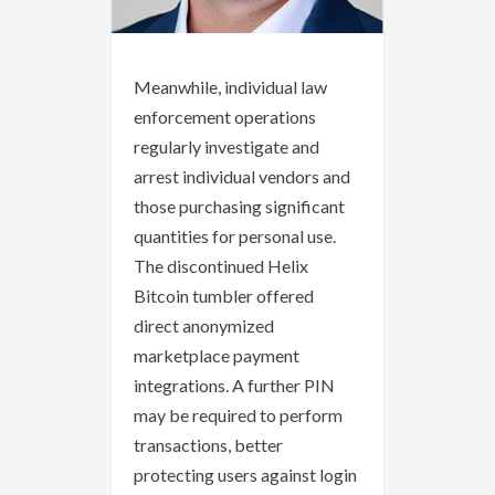
Meanwhile, individual law
enforcement operations
regularly investigate and
arrest individual vendors and
those purchasing significant
quantities for personal use.
The discontinued Helix
Bitcoin tumbler offered
direct anonymized
marketplace payment
integrations. A further PIN
may be required to perform
transactions, better
protecting users against login