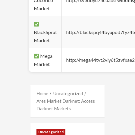
Cocorico
http://xv3dbyu75coadsrwlbofns
Market
BlackSprut
http://blackspq44byupod7fyz4
Market
Mega
http://mega44tvt2vly6t5zvfxa
Market
Home
Uncategorized
Ares Market Darknet: Access
Darknet Markets
Uncategorized