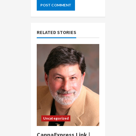
RELATED STORIES
Uncategorized
CannaExpress Link |