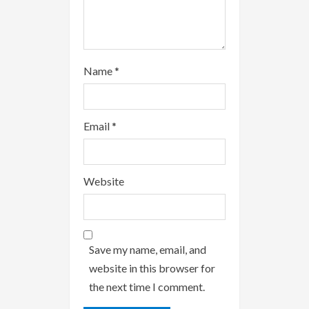
g
Name
*
Email
*
Website
Save my name, email, and
website in this browser for
the next time I comment.