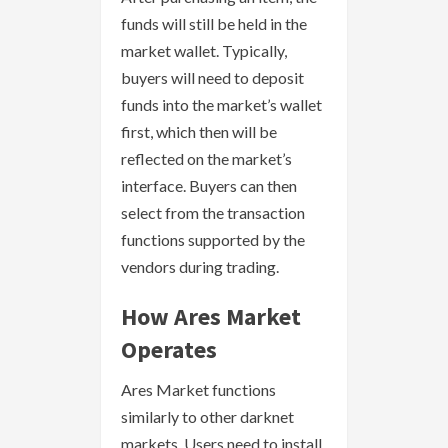
funds will still be held in the
market wallet. Typically,
buyers will need to deposit
funds into the market’s wallet
first, which then will be
reflected on the market’s
interface. Buyers can then
select from the transaction
functions supported by the
vendors during trading.
How Ares Market
Operates
Ares Market functions
similarly to other darknet
markets. Users need to install