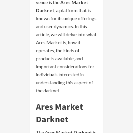
venue is the
Ares Market
Darknet
, a platform that is
known for its unique offerings
and user dynamics. In this
article, we will delve into what
Ares Market is, how it
operates, the kinds of
products available, and
important considerations for
individuals interested in
understanding this aspect of
the darknet.
Ares Market
Darknet
The
Ares Market Darknet
is