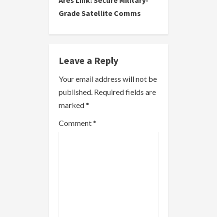
Ares Link: Secure Military-
t
Grade Satellite Comms
i
n
Leave a Reply
u
Your email address will not be
e
published.
Required fields are
R
marked
*
e
Comment
*
a
d
i
n