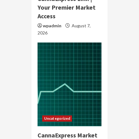
Your Premier Market
Access
wpadmin
August 7,
2026
Uncategorized
CannaExpress Market