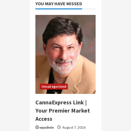
YOU MAY HAVE MISSED
Uncategorized
CannaExpress Link |
Your Premier Market
Access
wpadmin
August 7, 2026