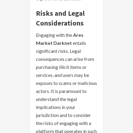
Risks and Legal
Considerations
Engaging with the
Ares
Market Darknet
entails
significant risks. Legal
consequences can arise from
purchasing illicit items or
services, and users may be
exposes to scams or malicious
actors. It is paramount to
understand the legal
implications in your
jurisdiction and to consider
the risks of engaging with a
platform that operates in such