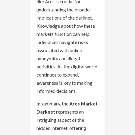
like Ares is crucial for
understanding the broader
implications of the darknet.
Knowledge about how these
markets function can help
individuals navigate risks
associated with online
anonymity and illegal
activities. As the digital world
continues to expand,
awareness is key to making
informed decisions.
In summary, the
Ares Market
Darknet
represents an
intriguing aspect of the
hidden internet, offering