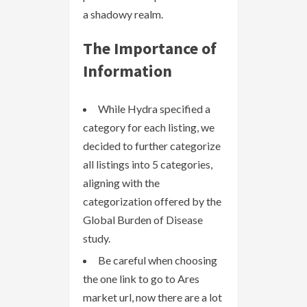
a shadowy realm.
The Importance of
Information
While Hydra specified a
category for each listing, we
decided to further categorize
all listings into 5 categories,
aligning with the
categorization offered by the
Global Burden of Disease
study.
Be careful when choosing
the one link to go to Ares
market url, now there are a lot