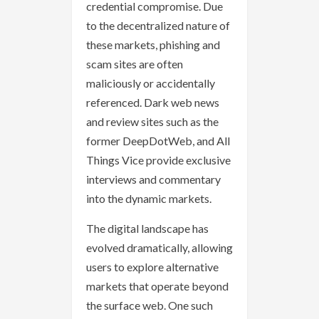
credential compromise. Due
to the decentralized nature of
these markets, phishing and
scam sites are often
maliciously or accidentally
referenced. Dark web news
and review sites such as the
former DeepDotWeb, and All
Things Vice provide exclusive
interviews and commentary
into the dynamic markets.
The digital landscape has
evolved dramatically, allowing
users to explore alternative
markets that operate beyond
the surface web. One such