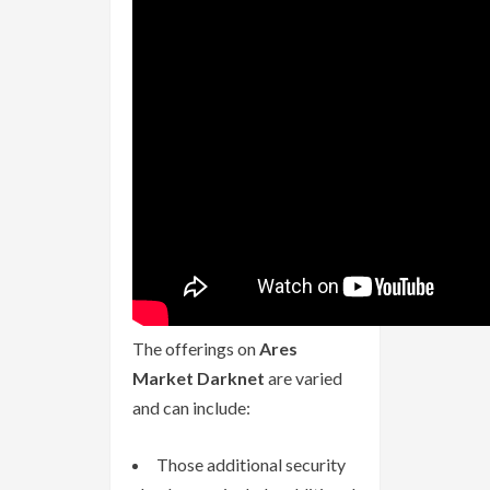
The offerings on
Ares
Market Darknet
are varied
and can include:
Those additional security