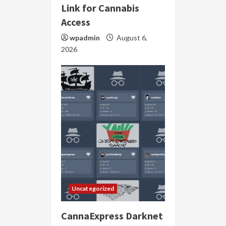
Link for Cannabis
Access
wpadmin
August 6,
2026
Uncategorized
CannaExpress Darknet