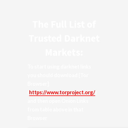
The Full List of
Trusted Darknet
Markets:
To start using darknet links
you should download
[Tor
Browser]
(
https://www.torproject.org/
)
and then open Onion Links
from table above in that
Browser