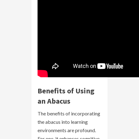
Benefits of Using
an Abacus
The benefits of incorporating
the abacus into learning
environments are profound.
For one, it enhances cognitive