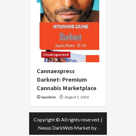
Uncategorized
Cannaexpress
Darknet: Premium
Cannabis Marketplace
wpadmin
August 5, 2026
Copyright © All rights reserved.
|
Nexus DarkWeb Market
by .