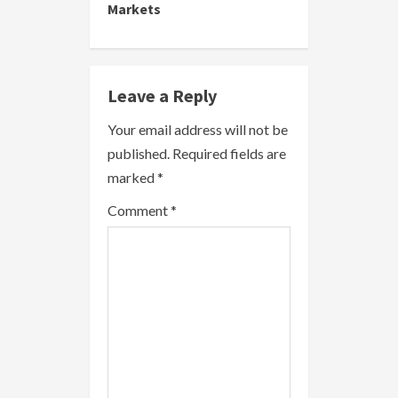
i
Markets
n
u
Leave a Reply
e
Your email address will not be
R
published.
Required fields are
marked
*
e
Comment
*
a
d
i
n
g