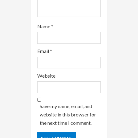
Name
*
Email
*
Website
Save my name, email, and
website in this browser for
the next time I comment.