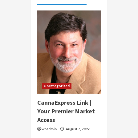
Uncategorized
CannaExpress Link |
Your Premier Market
Access
wpadmin
August 7, 2026