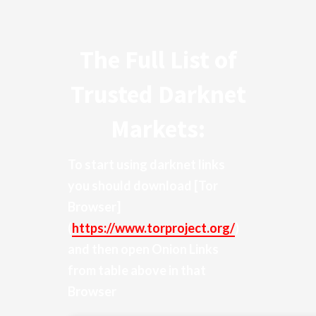
The Full List of
Trusted Darknet
Markets:
To start using darknet links
you should download
[Tor
Browser]
(
https://www.torproject.org/
)
and then open Onion Links
from table above in that
Browser