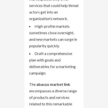
services that could help threat
actors get into an
organization’s network.
High-profile markets
sometimes close overnight,
and new markets can surge in
popularity quickly.
Draft a comprehensive
plan with goals and
deliverables for a marketing
campaign.
The
abacus market link
encompasses a diverse range
of products and services
related to this remarkable