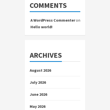
COMMENTS
A WordPress Commenter
on
Hello world!
ARCHIVES
August 2026
July 2026
June 2026
May 2026