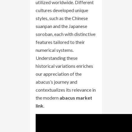
utilized worldwide. Different
cultures developed unique
styles, such as the Chinese
suanpan and the Japanese
soroban, each with distinctive
features tailored to their
numerical systems.
Understanding these
historical variations enriches
our appreciation of the
abacus’s journey and
contextualizes its relevance in
the modern
abacus market
link
.