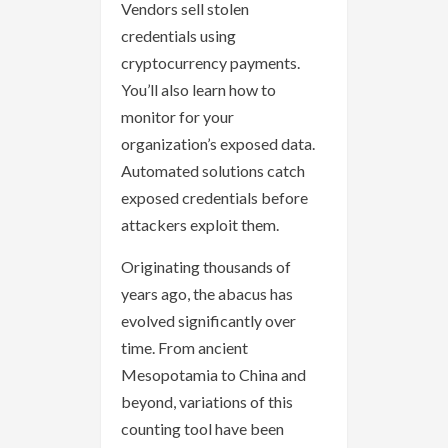
Vendors sell stolen
credentials using
cryptocurrency payments.
You’ll also learn how to
monitor for your
organization’s exposed data.
Automated solutions catch
exposed credentials before
attackers exploit them.
Originating thousands of
years ago, the abacus has
evolved significantly over
time. From ancient
Mesopotamia to China and
beyond, variations of this
counting tool have been