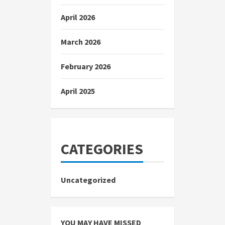
April 2026
March 2026
February 2026
April 2025
CATEGORIES
Uncategorized
YOU MAY HAVE MISSED