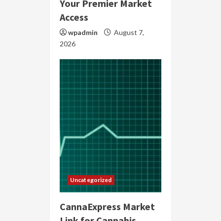
Your Premier Market
Access
wpadmin
August 7,
2026
Uncategorized
CannaExpress Market
Link for Cannabis