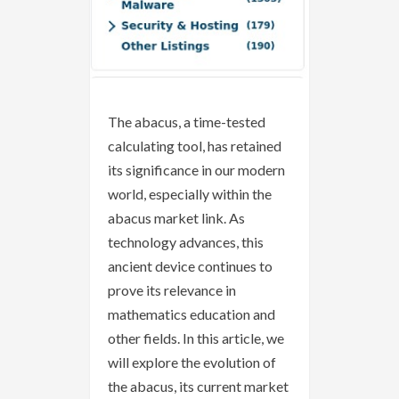
The abacus, a time-tested
calculating tool, has retained
its significance in our modern
world, especially within the
abacus market link. As
technology advances, this
ancient device continues to
prove its relevance in
mathematics education and
other fields. In this article, we
will explore the evolution of
the abacus, its current market