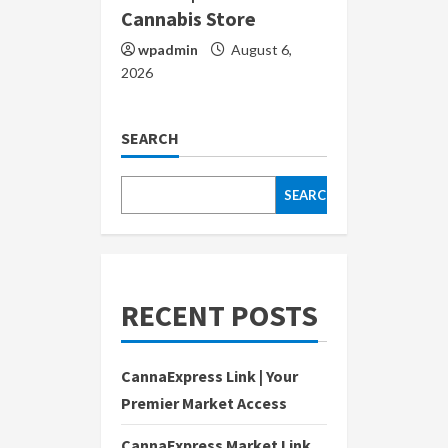
Cannabis Store
wpadmin
August 6,
2026
SEARCH
SEARCH
RECENT POSTS
CannaExpress Link | Your
Premier Market Access
CannaExpress Market Link