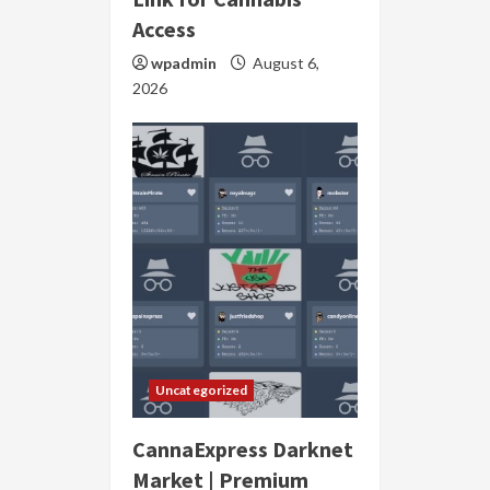
Access
wpadmin
August 6,
2026
Uncategorized
CannaExpress Darknet
Market | Premium