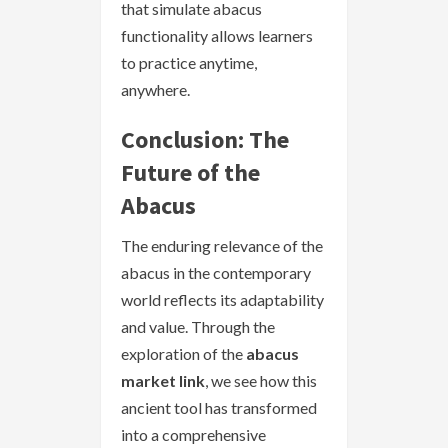
that simulate abacus
functionality allows learners
to practice anytime,
anywhere.
Conclusion: The
Future of the
Abacus
The enduring relevance of the
abacus in the contemporary
world reflects its adaptability
and value. Through the
exploration of the
abacus
market link
, we see how this
ancient tool has transformed
into a comprehensive