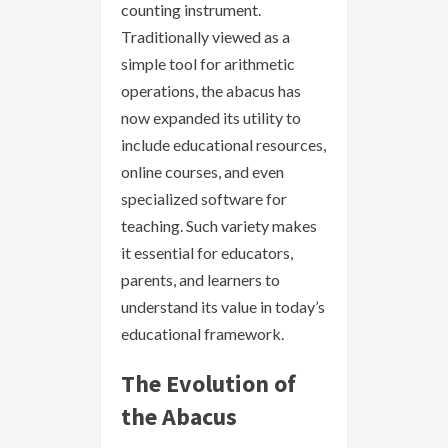
counting instrument.
Traditionally viewed as a
simple tool for arithmetic
operations, the abacus has
now expanded its utility to
include educational resources,
online courses, and even
specialized software for
teaching. Such variety makes
it essential for educators,
parents, and learners to
understand its value in today’s
educational framework.
The Evolution of
the Abacus