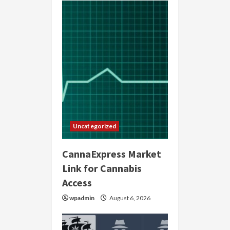
Uncategorized
CannaExpress Market
Link for Cannabis
Access
wpadmin
August 6, 2026