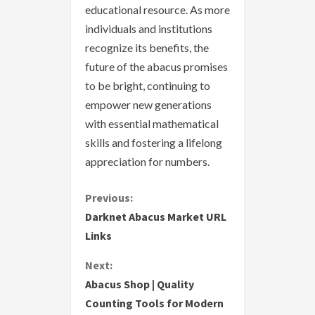
educational resource. As more
individuals and institutions
recognize its benefits, the
future of the abacus promises
to be bright, continuing to
empower new generations
with essential mathematical
skills and fostering a lifelong
appreciation for numbers.
C
Previous:
Darknet Abacus Market URL
o
Links
n
Next:
Abacus Shop | Quality
t
Counting Tools for Modern