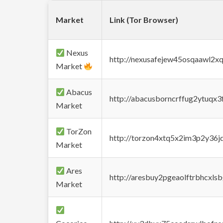
Market
Link (Tor Browser)
Nexus
http://nexusafejew45osqaawl2x
Market
Abacus
http://abacusborncrffug2ytuqx3
Market
TorZon
http://torzon4xtq5x2im3p2y36jd
Market
Ares
http://aresbuy2pgeaolftrbhcx
Market