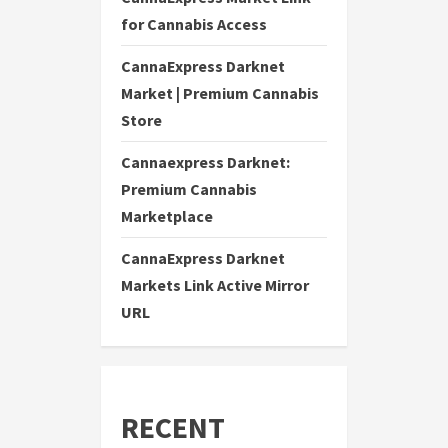
for Cannabis Access
CannaExpress Darknet
Market | Premium Cannabis
Store
Cannaexpress Darknet:
Premium Cannabis
Marketplace
CannaExpress Darknet
Markets Link Active Mirror
URL
RECENT