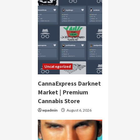
Uncategorized
CannaExpress Darknet
Market | Premium
Cannabis Store
wpadmin
August 6, 2026