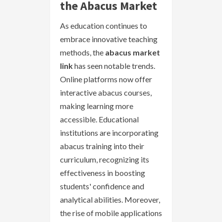
the Abacus Market
As education continues to
embrace innovative teaching
methods, the
abacus market
link
has seen notable trends.
Online platforms now offer
interactive abacus courses,
making learning more
accessible. Educational
institutions are incorporating
abacus training into their
curriculum, recognizing its
effectiveness in boosting
students' confidence and
analytical abilities. Moreover,
the rise of mobile applications