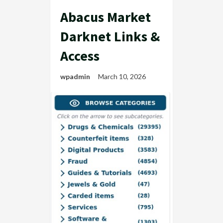
Abacus Market
Darknet Links &
Access
wpadmin
March 10, 2026