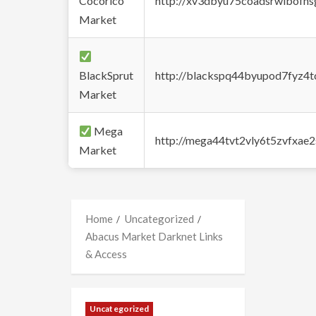
Cocorico
http://xv3dbyu75coadsrwlbofns
Market
BlackSprut
http://blackspq44byupod7fyz4
Market
Mega
http://mega44tvt2vly6t5zvfxa
Market
Home
Uncategorized
Abacus Market Darknet Links
& Access
Uncategorized