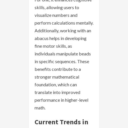
skills, allowing users to
visualize numbers and
perform calculations mentally.
Additionally, working with an
abacus helps in developing
fine motor skills, as
individuals manipulate beads
in specific sequences. These
benefits contribute to a
stronger mathematical
foundation, which can
translate into improved
performance in higher-level
math.
Current Trends in