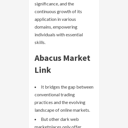
significance, and the
continuous growth of its
application in various
domains, empowering
individuals with essential
skills.
Abacus Market
Link
It bridges the gap between
conventional trading
practices and the evolving
landscape of online markets.
But other dark web
marketplaces only offer