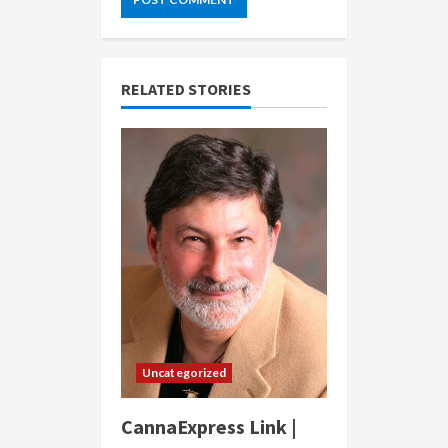
RELATED STORIES
Uncategorized
CannaExpress Link |