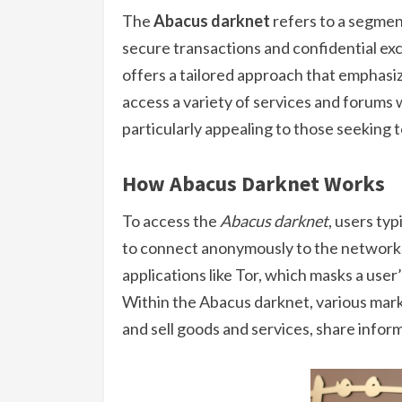
The
Abacus darknet
refers to a segment
secure transactions and confidential exc
offers a tailored approach that emphasi
access a variety of services and forums w
particularly appealing to those seeking 
How Abacus Darknet Works
To access the
Abacus darknet
, users typ
to connect anonymously to the network. 
applications like Tor, which masks a user’
Within the Abacus darknet, various mar
and sell goods and services, share inform