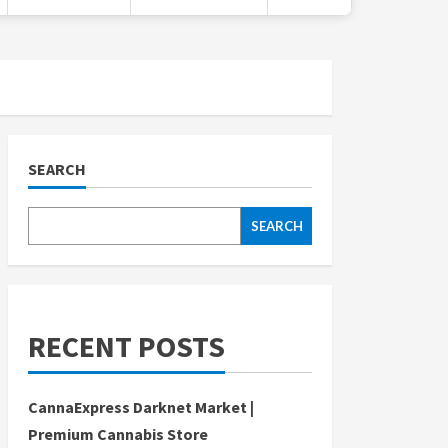
SEARCH
SEARCH
RECENT POSTS
CannaExpress Darknet Market |
Premium Cannabis Store