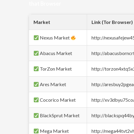
that Browser
Market
Link (Tor Browser)
Nexus Market
http://nexusafejew
Abacus Market
http://abacusbornc
TorZon Market
http://torzon4xtq5
Ares Market
http://aresbuy2pge
Cocorico Market
http://xv3dbyu75co
BlackSprut Market
http://blackspq44
Mega Market
http://mega44tvt2