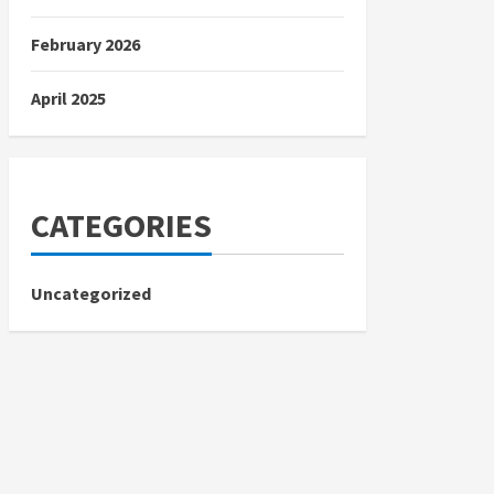
February 2026
April 2025
CATEGORIES
Uncategorized