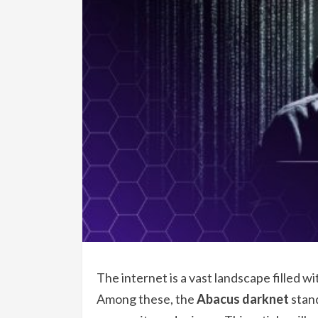
The internet is a vast landscape filled w
Among these, the
Abacus darknet
stand