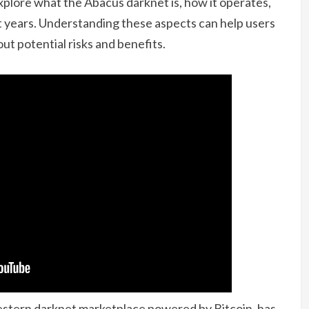
explore what the Abacus darknet is, how it operates,
nt years. Understanding these aspects can help users
ut potential risks and benefits.
estern darknet marketplace powered by Bitcoin, has