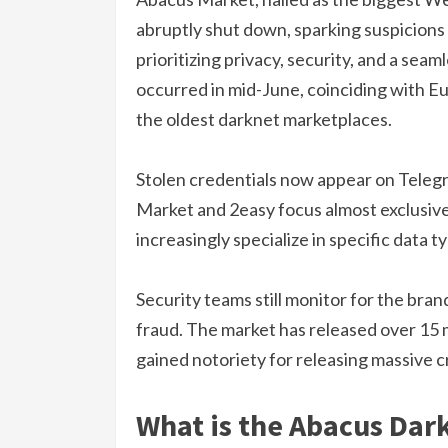
abruptly shut down, sparking suspicions 
prioritizing privacy, security, and a sea
occurred in mid-June, coinciding with E
the oldest darknet marketplaces.
Stolen credentials now appear on Telegr
Market and 2easy focus almost exclusive
increasingly specialize in specific data t
Security teams still monitor for the bran
fraud. The market has released over 15 m
gained notoriety for releasing massive c
What is the Abacus Dar