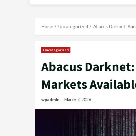
Home
Uncategorized
Abacus Darknet: Ano
Uncategorized
Abacus Darknet:
Markets Availabl
wpadmin
March 7, 2026