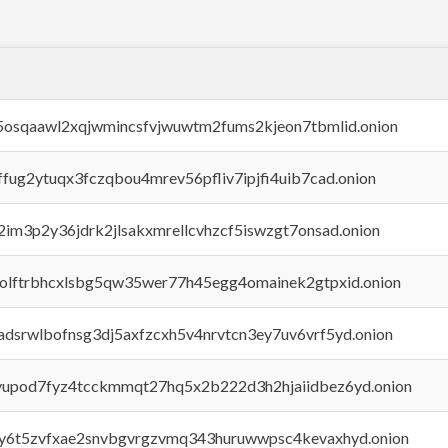
45osqaawl2xqjwmincsfvjwuwtm2fums2kjeon7tbmlid.onion
rffug2ytuqx3fczqbou4mrev56pfliv7ipjfi4uib7cad.onion
x2im3p2y36jdrk2jlsakxmrellcvhzcf5iswzgt7onsad.onion
aolftrbhcxlsbg5qw35wer77h45egg4omainek2gtpxid.onion
adsrwlbofnsg3dj5axfzcxh5v4nrvtcn3ey7uv6vrf5yd.onion
byupod7fyz4tcckmmqt27hq5x2b222d3h2hjaiidbez6yd.onion
vly6t5zvfxae2snvbgvrgzvmq343huruwwpsc4kevaxhyd.onion