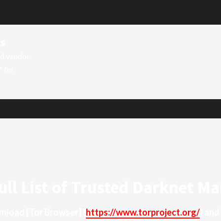
ts
ed vendor
" for
ull List of Trusted Darknet Ma
ownload
[Tor Browser]
(
https://www.torproject.org/
) and