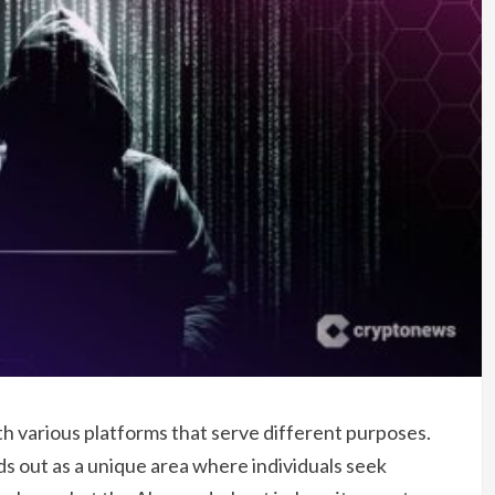
ith various platforms that serve different purposes.
s out as a unique area where individuals seek