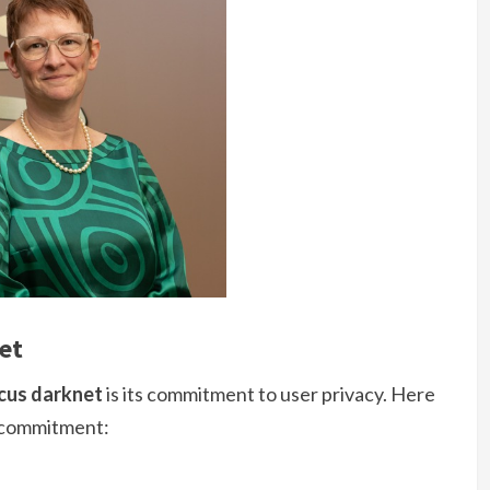
et
cus darknet
is its commitment to user privacy. Here
s commitment: