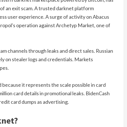
of an exit scam. A trusted darknet platform
mless user experience. A surge of activity on Abacus
uropol's operation against Archetyp Market, one of
am channels through leaks and direct sales. Russian
ly on stealer logs and credentials. Markets
ypes.
d because it represents the scale possible in card
illion card details in promotional leaks. BidenCash
redit card dumps as advertising.
knet?