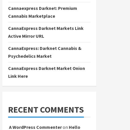
Cannaexpress Darknet: Premium
Cannabis Marketplace
CannaExpress Darknet Markets Link
Active Mirror URL
CannaExpress: Darknet Cannabis &
Psychedelics Market
CannaExpress Darknet Market Onion
Link Here
RECENT COMMENTS
A WordPress Commenter
on
Hello