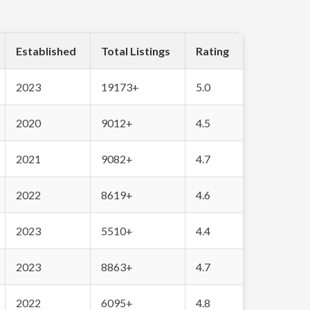
Established
Total Listings
Rating
2023
19173+
5.0
2020
9012+
4.5
2021
9082+
4.7
2022
8619+
4.6
2023
5510+
4.4
2023
8863+
4.7
2022
6095+
4.8