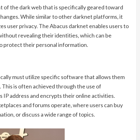
 of the dark web that is specifically geared toward
hanges. While similar to other darknet platforms, it
zes user privacy. The Abacus darknet enables users to
ithout revealing their identities, which can be
to protect their personal information.
ically must utilize specific software that allows them
This is often achieved through the use of
s IP address and encrypts their online activities.
ketplaces and forums operate, where users can buy
ation, or discuss a wide range of topics.