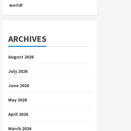
world!
ARCHIVES
August 2026
July 2026
June 2026
May 2026
April 2026
March 2026