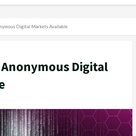
nymous Digital Markets Available
 Anonymous Digital
e