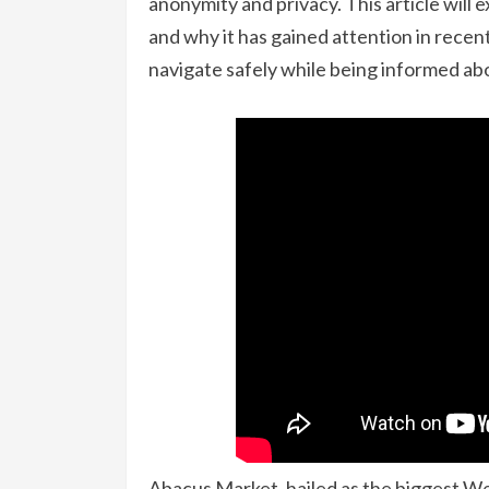
anonymity and privacy. This article will 
and why it has gained attention in rece
navigate safely while being informed abo
Abacus Market, hailed as the biggest W