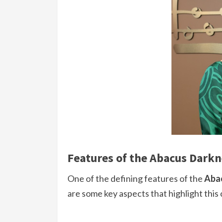
Features of the Abacus Darkn
One of the defining features of the
Aba
are some key aspects that highlight thi